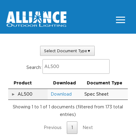
Select Document Type
▼
Search:
Product
Download
Document Type
AL500
Download
Spec Sheet
Showing 1 to 1 of 1 documents (filtered from 173 total
entries)
Previous
1
Next