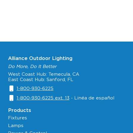
Alliance Outdoor Lighting
Do More, Do It Better
West Coast Hub: Temecula, CA
East Coast Hub: Sanford, FL
1-800-930-6225
1-800-930-6225 ext. 13
- Linéa de español
Products
Fixtures
Lamps