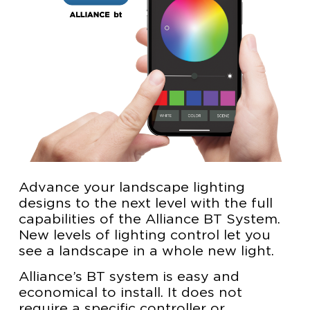
Advance your landscape lighting
designs to the next level with the full
capabilities of the Alliance BT System.
New levels of lighting control let you
see a landscape in a whole new light.
Alliance’s BT system is easy and
economical to install. It does not
require a specific controller or