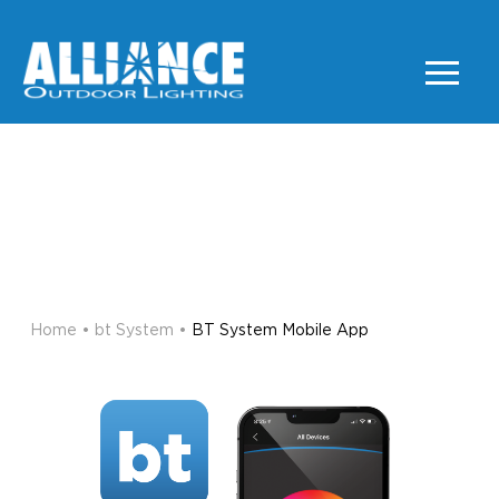
BT SYSTEM MOBILE
APP
BT SYSTEM
Home
•
bt System
•
BT System Mobile App