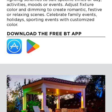
activities, moods or events. Adjust fixture
color and dimming to create romantic, festive
or relaxing scenes. Celebrate family events,
holidays, sporting events with customized
color.
DOWNLOAD THE FREE BT APP