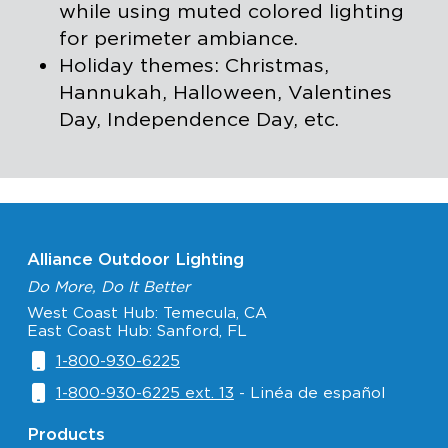
while using muted colored lighting
for perimeter ambiance.
Holiday themes: Christmas,
Hannukah, Halloween, Valentines
Day, Independence Day, etc.
Alliance Outdoor Lighting
Do More, Do It Better
West Coast Hub: Temecula, CA
East Coast Hub: Sanford, FL
1-800-930-6225
1-800-930-6225 ext. 13
- Linéa de español
Products