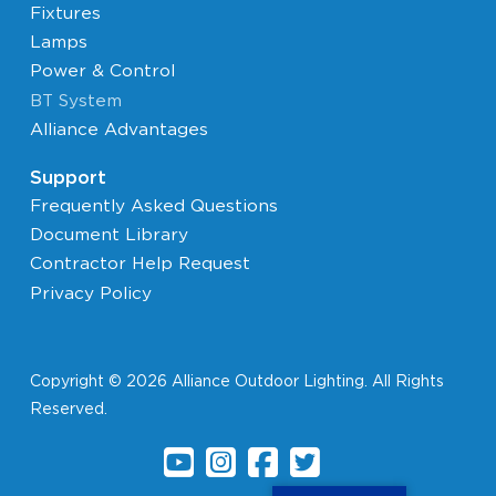
Fixtures
Lamps
Power & Control
BT System
Alliance Advantages
Support
Frequently Asked Questions
Document Library
Contractor Help Request
Privacy Policy
Copyright © 2026 Alliance Outdoor Lighting. All Rights
Reserved.