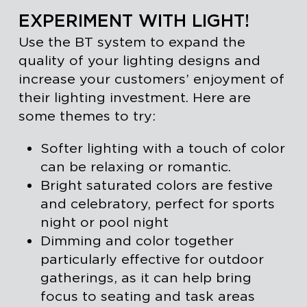
EXPERIMENT WITH LIGHT!
Use the BT system to expand the
quality of your lighting designs and
increase your customers’ enjoyment of
their lighting investment. Here are
some themes to try:
Softer lighting with a touch of color
can be relaxing or romantic.
Bright saturated colors are festive
and celebratory, perfect for sports
night or pool night
Dimming and color together
particularly effective for outdoor
gatherings, as it can help bring
focus to seating and task areas