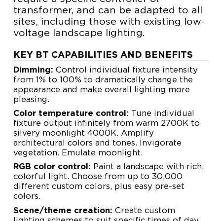
transformer, and can be adapted to all
sites, including those with existing low-
voltage landscape lighting.
KEY BT CAPABILITIES AND BENEFITS
Dimming:
Control individual fixture intensity
from 1% to 100% to dramatically change the
appearance and make overall lighting more
pleasing.
Color temperature control:
Tune individual
fixture output infinitely from warm 2700K to
silvery moonlight 4000K. Amplify
architectural colors and tones. Invigorate
vegetation. Emulate moonlight.
RGB color control:
Paint a landscape with rich,
colorful light. Choose from up to 30,000
different custom colors, plus easy pre-set
colors.
Scene/theme creation:
Create custom
lighting schemes to suit specific times of day,