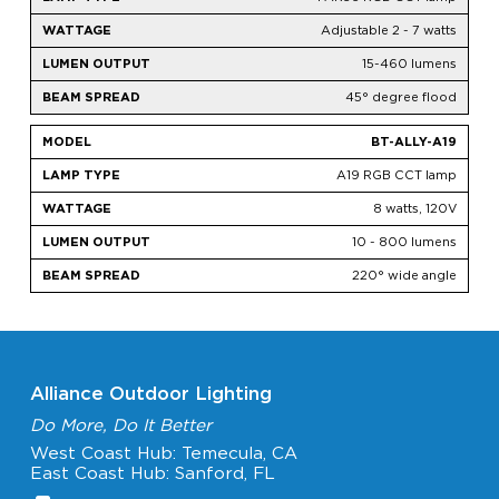
Adjustable 2 - 7 watts
15-460 lumens
45° degree flood
BT-ALLY-A19
A19 RGB CCT lamp
8 watts, 120V
10 - 800 lumens
220° wide angle
Alliance Outdoor Lighting
Do More, Do It Better
West Coast Hub: Temecula, CA
East Coast Hub: Sanford, FL