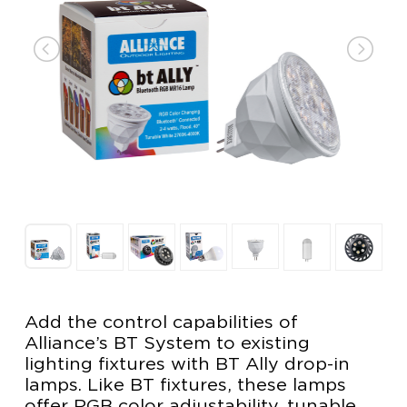
Add the control capabilities of
Alliance’s BT System to existing
lighting fixtures with BT Ally drop-in
lamps. Like BT fixtures, these lamps
offer RGB color adjustability, tunable