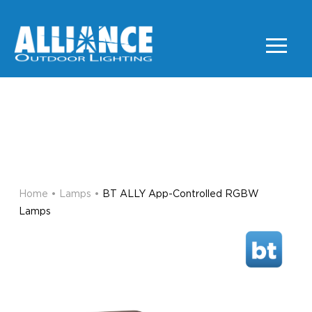
BT ALLY App-Controlled
RGBW Lamps
LAMPS
Home
•
Lamps
•
BT ALLY App-Controlled RGBW
Lamps