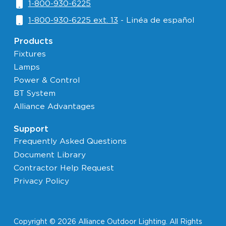
1-800-930-6225
1-800-930-6225 ext. 13
- Linéa de español
Products
Fixtures
Lamps
Power & Control
BT System
Alliance Advantages
Support
Frequently Asked Questions
Document Library
Contractor Help Request
Privacy Policy
Copyright © 2026 Alliance Outdoor Lighting. All Rights