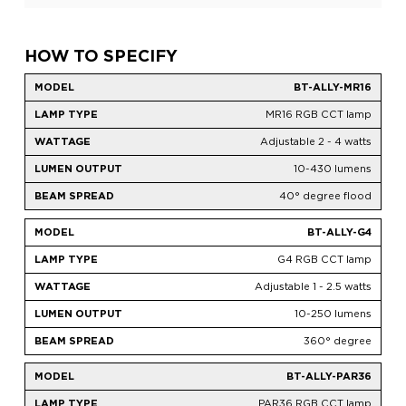
HOW TO SPECIFY
BT-ALLY-MR16
MR16 RGB CCT lamp
Adjustable 2 - 4 watts
10-430 lumens
40° degree flood
BT-ALLY-G4
G4 RGB CCT lamp
Adjustable 1 - 2.5 watts
10-250 lumens
360° degree
BT-ALLY-PAR36
PAR36 RGB CCT lamp