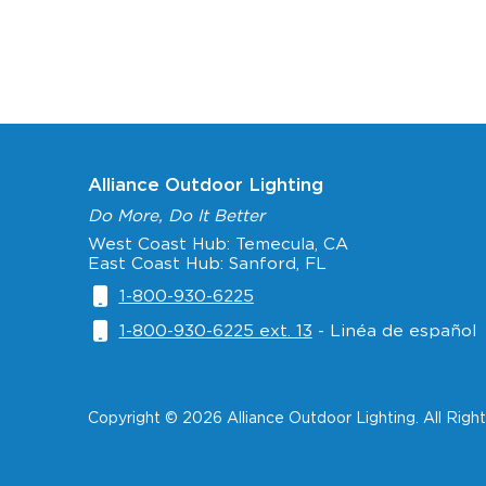
Alliance Outdoor Lighting
Do More, Do It Better
West Coast Hub: Temecula, CA
East Coast Hub: Sanford, FL
1-800-930-6225
1-800-930-6225 ext. 13
- Linéa de español
Copyright © 2026 Alliance Outdoor Lighting. All Righ