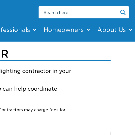
fessionals
Homeowners
About Us
ER
lighting contractor in your
ho can help coordinate
 Contractors may charge fees for