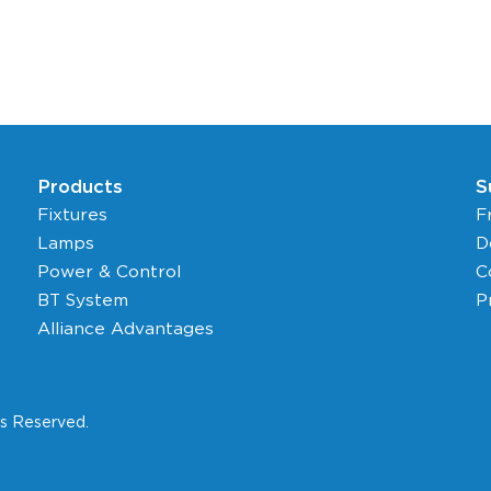
Products
S
Fixtures
F
Lamps
D
Power & Control
C
BT System
P
Alliance Advantages
ts Reserved.