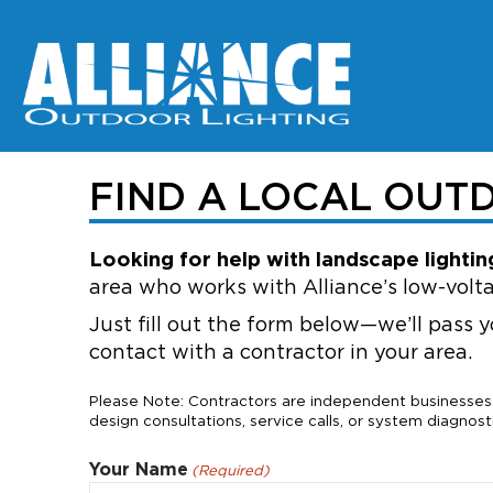
FIND A LOCAL OUT
Looking for help with landscape lighting
area who works with Alliance’s low-volta
Just fill out the form below—we’ll pass y
contact with a contractor in your area.
Please Note: Contractors are independent businesses. 
design consultations, service calls, or system diagnosti
Your Name
(Required)