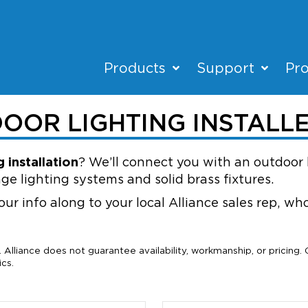
Products
Support
Pro
DOOR LIGHTING INSTALL
 installation
? We’ll connect you with an outdoor 
ge lighting systems and solid brass fixtures.
our info along to your local Alliance sales rep, w
Alliance does not guarantee availability, workmanship, or pricing.
cs.