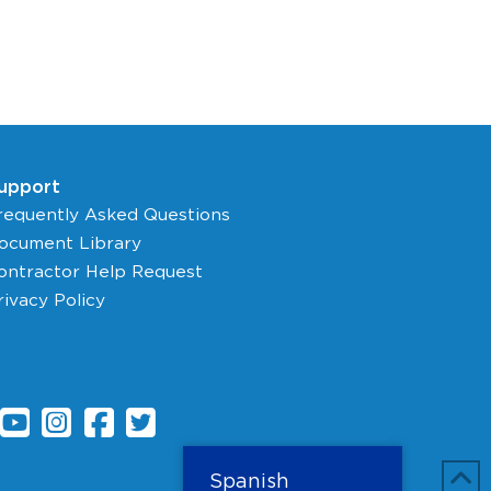
upport
requently Asked Questions
ocument Library
ontractor Help Request
rivacy Policy
Spanish