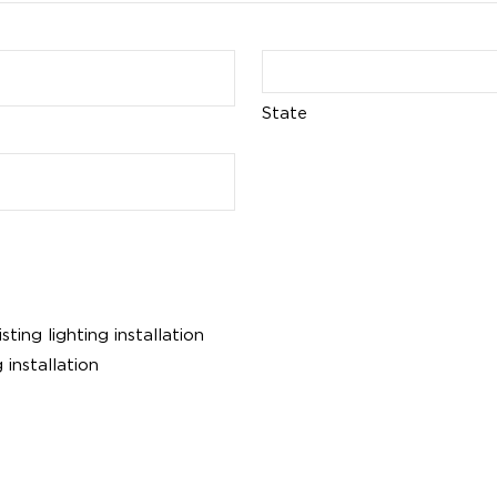
State
ing lighting installation
 installation