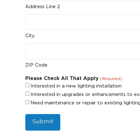
Address Line 2
City
ZIP Code
Please Check All That Apply
(Required)
Interested in a new lighting installation
Interested in upgrades or enhancements to exist
Need maintenance or repair to existing lighting