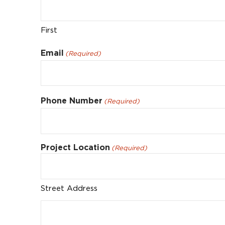
First
Email
(Required)
Phone Number
(Required)
Project Location
(Required)
Street Address