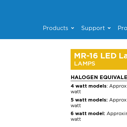
Products
Support
Pro
MR-16 LED L
LAMPS
HALOGEN EQUIVAL
4 watt models
: Approx
watt
5 watt models:
Approxi
watt
6 watt model:
Approxim
watt