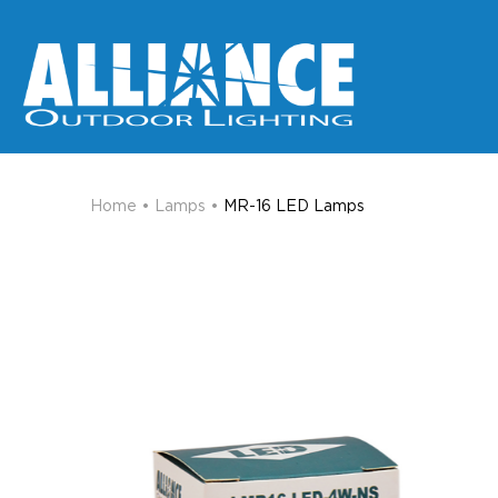
Home
•
Lamps
•
MR-16 LED Lamps