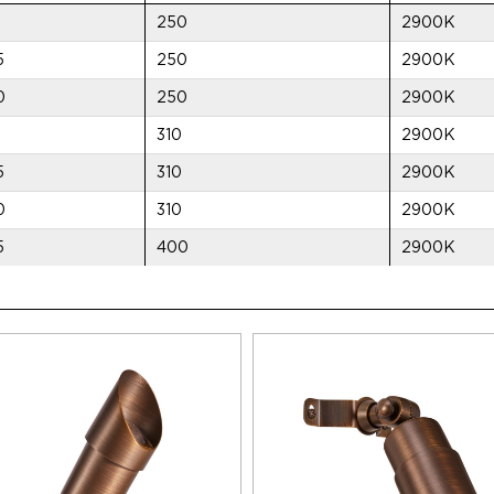
250
2900K
5
250
2900K
0
250
2900K
310
2900K
5
310
2900K
0
310
2900K
5
400
2900K