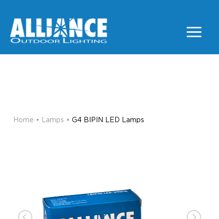
G4 BIPIN LED Lamps
LAMPS
Home
•
Lamps
•
G4 BIPIN LED Lamps