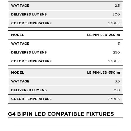
2.5
200
2700K
LBIPIN-LED-250lm
3
250
2700K
LBIPIN-LED-350lm
3.5
350
2700K
G4 BIPIN LED COMPATIBLE FIXTURES