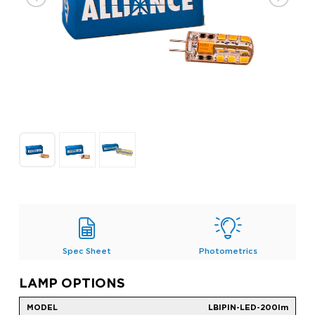
Spec Sheet
Photometrics
LAMP OPTIONS
LBIPIN-LED-200lm