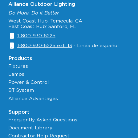
Alliance Outdoor Lighting
Do More, Do It Better
West Coast Hub: Temecula, CA
East Coast Hub: Sanford, FL
1-800-930-6225
1-800-930-6225 ext. 13
- Linéa de español
Products
Fixtures
Lamps
Power & Control
BT System
Alliance Advantages
Support
Frequently Asked Questions
Document Library
Contractor Help Request