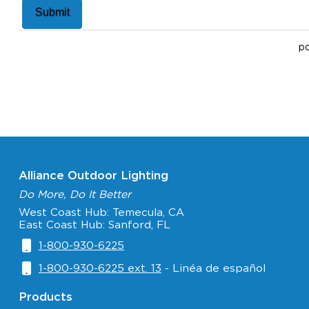
p
Alliance Outdoor Lighting
Do More, Do It Better
West Coast Hub: Temecula, CA
East Coast Hub: Sanford, FL
1-800-930-6225
1-800-930-6225 ext. 13
- Linéa de español
Products