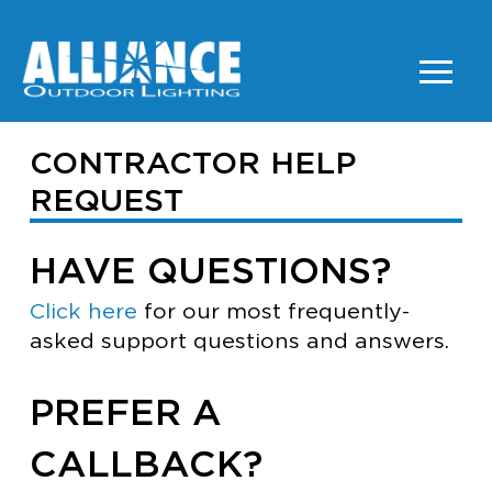
CONTRACTOR HELP
REQUEST
HAVE QUESTIONS?
Click here
for our most frequently-
asked support questions and answers.
PREFER A
CALLBACK?