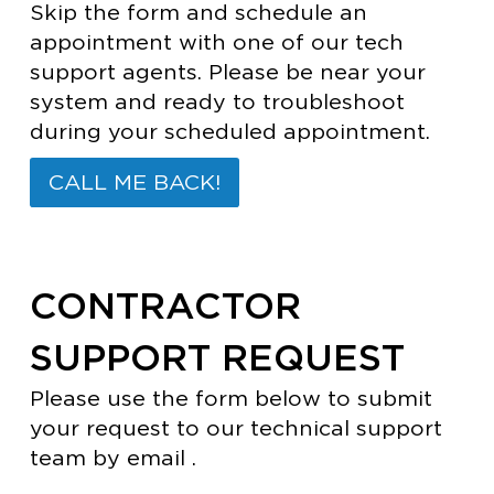
Skip the form and schedule an
appointment with one of our tech
support agents. Please be near your
system and ready to troubleshoot
during your scheduled appointment.
CALL ME BACK!
CONTRACTOR
SUPPORT REQUEST
Please use the form below to submit
your request to our technical support
team by email .