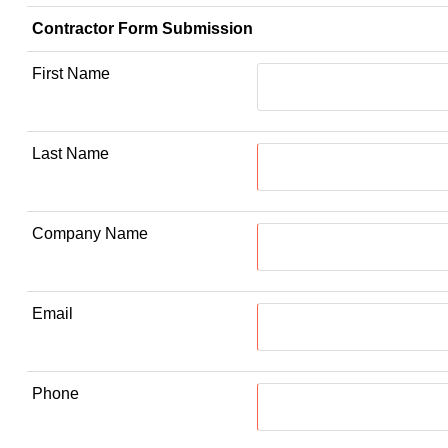
Contractor Form Submission
First Name
Last Name
Company Name
Email
Phone