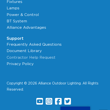
Fixtures
Lamps
Power & Control
BT System
Alliance Advantages
Support
Frequently Asked Questions
Document Library
Contractor Help Request
Privacy Policy
Copyright © 2026 Alliance Outdoor Lighting. All Rights
Reserved.