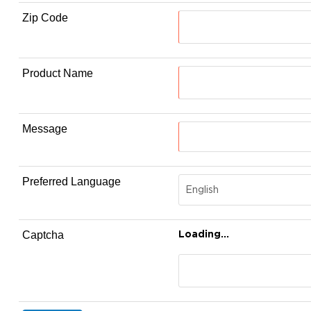
Zip Code
Product Name
Message
Preferred Language
Loading...
Captcha