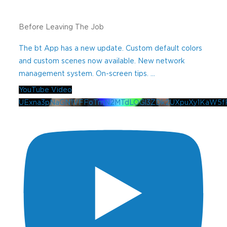
Before Leaving The Job
The bt App has a new update. Custom default colors
and custom scenes now available. New network
management system. On-screen tips.
...
YouTube Video
UExna3pNaGN1VFFoTmN2MTdLOGl3ZDk2UXpuXy1KaW5