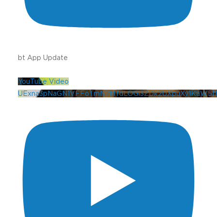
bt App Update
YouTube Video
UExna3pNaGN1VFFoTmN2MTdLOGl3ZDk2UXpuXy1KaW5