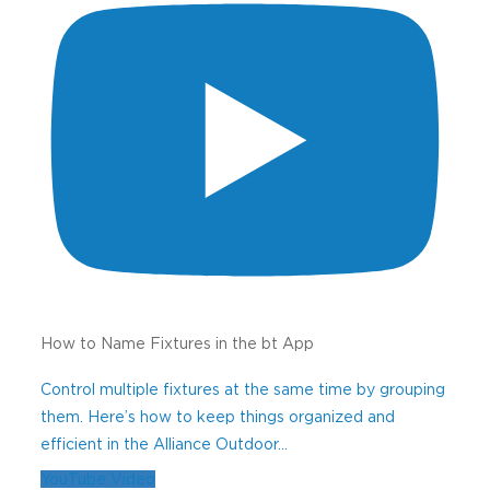
How to Name Fixtures in the bt App
Control multiple fixtures at the same time by grouping
them. Here’s how to keep things organized and
efficient in the Alliance Outdoor
...
YouTube Video