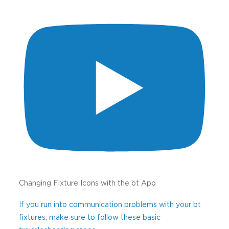
Changing Fixture Icons with the bt App
If you run into communication problems with your bt
fixtures, make sure to follow these basic