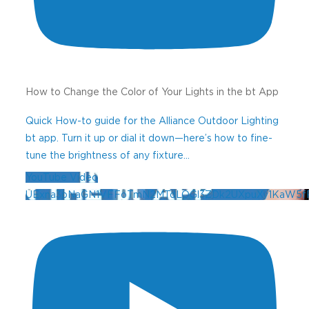
How to Change the Color of Your Lights in the bt App
Quick How-to guide for the Alliance Outdoor Lighting
bt app. Turn it up or dial it down—here’s how to fine-
tune the brightness of any fixture
...
YouTube Video
UExna3pNaGN1VFFoTmN2MTdLOGl3ZDk2UXpuXy1KaW