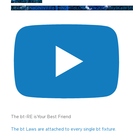
YouTube Video
UExna3pNaGN1VFFoTmN2MTdLOGl3ZDk2UXpuXy1KaW5
The bt-RE isYour Best Friend
The bt Laws are attached to every single bt fixture.