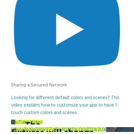
ZIP
Are You A?
(Required)
Code
Preferred Language
Email
(Required)
Sharing a Secured Network
Best Phone Number
(Required)
Looking for different default colors and scenes? This
video explains how to customize your app to have 1-
touch custom colors and scenes.
YouTube Video
Message (if desired)
UExna3pNaGN1VFFoTmN2MTdLOGl3ZDk2UXpuXy1KaW5