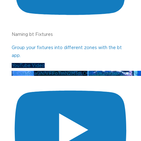
Naming bt Fixtures
Group your fixtures into different zones with the bt
app.
YouTube Video
UExna3pNaGN1VFFoTmN2MTdLOGl3ZDk2UXpuXy1KaW5