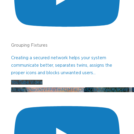
Use this form to sign up for our
newsletter.
If you need technical
support, please contact our
Help Desk
.
Grouping Fixtures
Creating a secured network helps your system
Professional
communicate better, separates twins, assigns the
proper icons and blocks unwanted users
...
Contractor
YouTube Video
UExna3pNaGN1VFFoTmN2MTdLOGl3ZDk2UXpuXy1KaW5f
Newsletter
Sign-Up
Sign Up for Our Professionals Landscape
Lighting Newsletter Learn about new