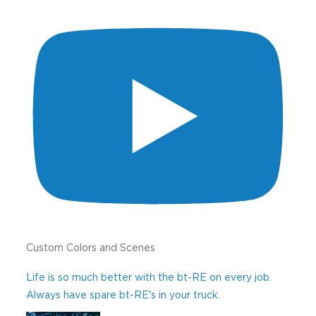
Please share any comments or questions.
We like hearing from you!
0 of 1000 max characters
CAPTCHA
Custom Colors and Scenes
Life is so much better with the bt-RE on every job.
Always have spare bt-RE's in your truck.