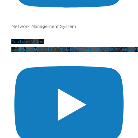
Network Management System
YouTube Video
UExna3pNaGN1VFFoTmN2MTdLOGl3ZDk2UXpuXy1KaW5