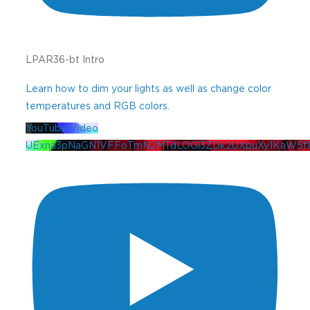
LPAR36-bt Intro
Learn how to dim your lights as well as change color
temperatures and RGB colors.
YouTube Video
UExna3pNaGN1VFFoTmN2MTdLOGl3ZDk2UXpuXy1KaW5