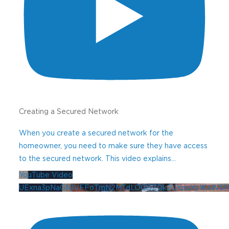
products, lighting techniques and ideas
for your professional outdoor lighting
business.
Your Name
(Required)
First
Creating a Secured Network
Last
When you create a secured network for the
homeowner, you need to make sure they have access
Company Name
to the secured network. This video explains
...
YouTube Video
UExna3pNaGN1VFFoTmN2MTdLOGl3ZDk2UXpuXy1KaW5f
ZIP Code
(Required)