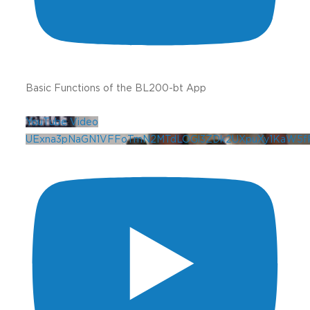
Basic Functions of the BL200-bt App
YouTube Video
UExna3pNaGN1VFFoTmN2MTdLOGl3ZDk2UXpuXy1KaW5