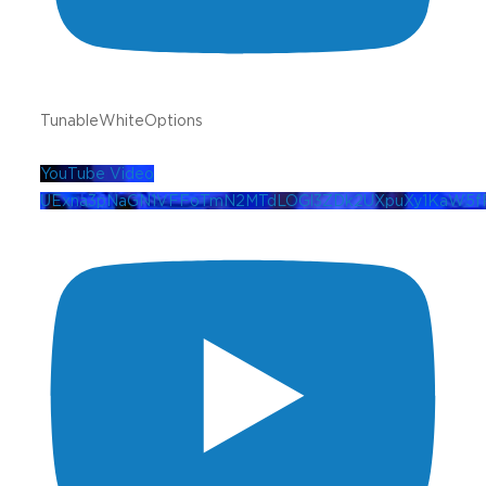
TunableWhiteOptions
YouTube Video
UExna3pNaGN1VFFoTmN2MTdLOGl3ZDk2UXpuXy1KaW5