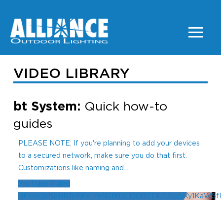
VIDEO LIBRARY
bt System:
Quick how-to
guides
PLEASE NOTE: If you're planning to add your devices
to a secured network, make sure you do that first.
Customizations like naming and
...
YouTube Video
UExna3pNaGN1VFFoTmN2MTdLOGl3ZDk2UXpuXy1KaW5f