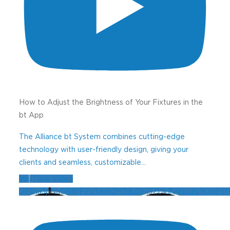
How to Adjust the Brightness of Your Fixtures in the
bt App
The Alliance bt System combines cutting-edge
technology with user-friendly design, giving your
clients and seamless, customizable
...
YouTube Video
UExna3pNaGN1VFFoTmN2MTdLOGl3ZDk2UXpuXy1KaW