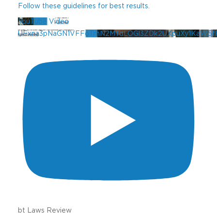
Follow these guidelines for best results.
YouTube Video
UExna3pNaGN1VFFoTmN2MTdLOGl3ZDk2UXpuXy1KaW5f
bt Laws Review