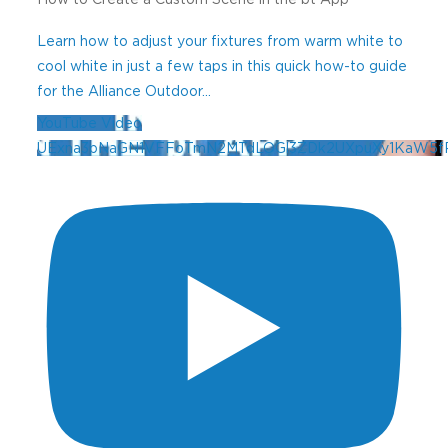
Learn how to adjust your fixtures from warm white to
cool white in just a few taps in this quick how-to guide
for the Alliance Outdoor
...
YouTube Video
UExna3pNaGN1VFFoTmN2MTdLOGl3ZDk2UXpuXy1KaW5