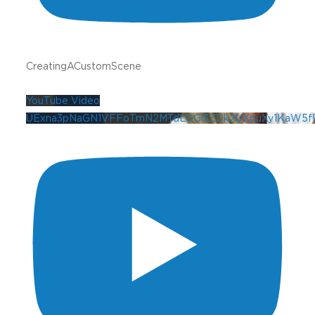
CreatingACustomScene
YouTube Video
UExna3pNaGN1VFFoTmN2MTdLOGl3ZDk2UXpuXy1KaW5