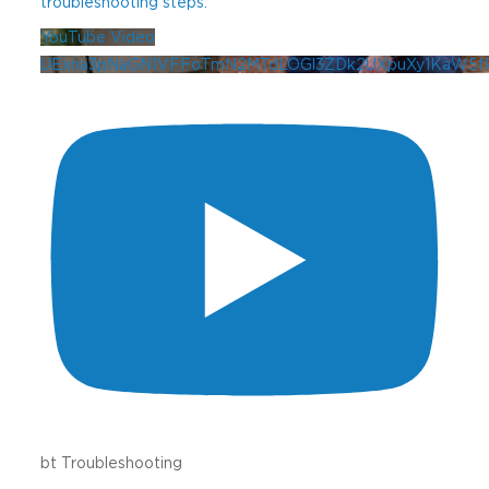
troubleshooting steps.
YouTube Video
UExna3pNaGN1VFFoTmN2MTdLOGl3ZDk2UXpuXy1KaW5
bt Troubleshooting