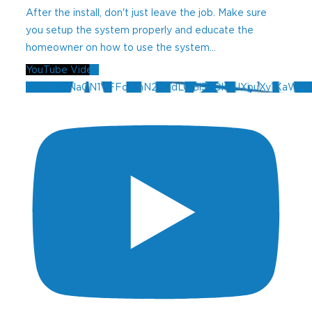
After the install, don't just leave the job. Make sure
you setup the system properly and educate the
homeowner on how to use the system
...
YouTube Video
UExna3pNaGN1VFFoTmN2MTdLOGl3ZDk2UXpuXy1KaW5f