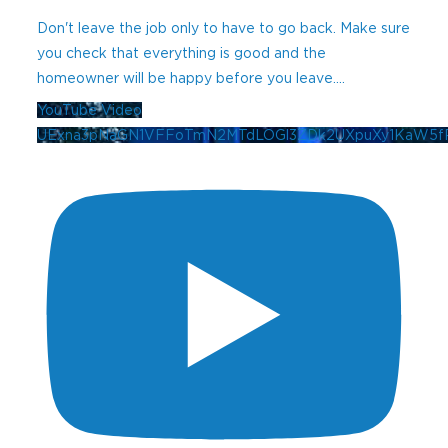
Don't leave the job only to have to go back. Make sure
you check that everything is good and the
homeowner will be happy before you leave.
...
YouTube Video
UExna3pNaGN1VFFoTmN2MTdLOGl3ZDk2UXpuXy1KaW5f