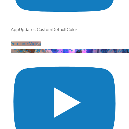
AppUpdates CustomDefaultColor
YouTube Video
UExna3pNaGN1VFFoTmN2MTdLOGl3ZDk2UXpuXy1KaW5f