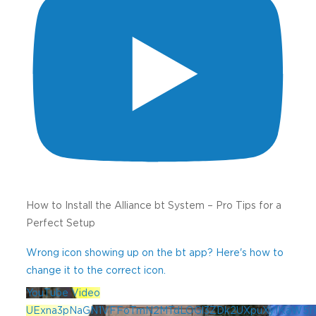
How to Install the Alliance bt System – Pro Tips for a
Perfect Setup
Wrong icon showing up on the bt app? Here's how to
change it to the correct icon.
YouTube Video
UExna3pNaGN1VFFoTmN2MTdLOGl3ZDk2UXpuXy1KaW5f