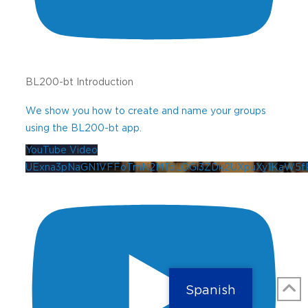
BL200-bt Introduction
We show you how to create and name your groups
using the BL200-bt app.
YouTube Video
UExna3pNaGN1VFFoTmN2MTdLOGl3ZDk2UXpuXy1KaW5
Spanish