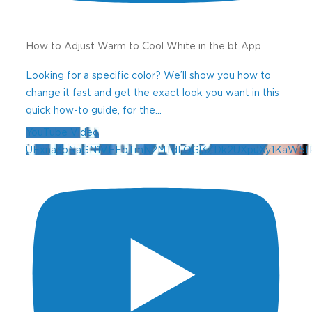
How to Adjust Warm to Cool White in the bt App
Looking for a specific color? We’ll show you how to
change it fast and get the exact look you want in this
quick how-to guide, for the
...
YouTube Video
UExna3pNaGN1VFFoTmN2MTdLOGl3ZDk2UXpuXy1KaW5