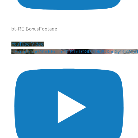
bt-RE BonusFootage
YouTube Video
UExna3pNaGN1VFFoTmN2MTdLOGl3ZDk2UXpuXy1KaW5