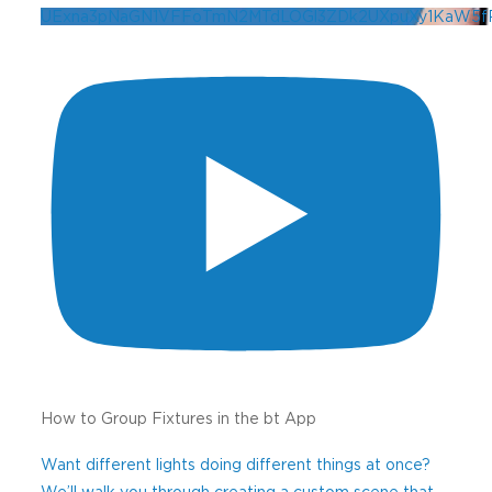
UExna3pNaGN1VFFoTmN2MTdLOGl3ZDk2UXpuXy1KaW5
How to Group Fixtures in the bt App
Want different lights doing different things at once?
We’ll walk you through creating a custom scene that