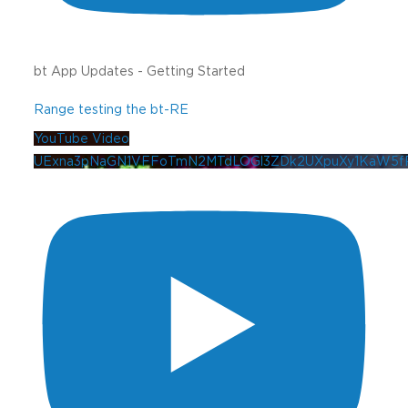
bt App Updates - Getting Started
Range testing the bt-RE
YouTube Video
UExna3pNaGN1VFFoTmN2MTdLOGl3ZDk2UXpuXy1KaW5f