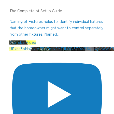
The Complete bt Setup Guide
Naming bt Fixtures helps to identify individual fixtures
that the homeowner might want to control separately
from other fixtures. Named
...
YouTube Video
UExna3pNaGN1VFFoTmN2MTdLOGl3ZDk2UXpuXy1KaW5