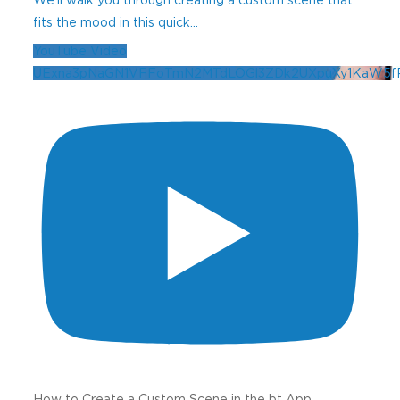
fits the mood in this quick
...
YouTube Video
UExna3pNaGN1VFFoTmN2MTdLOGl3ZDk2UXpuXy1KaW5
How to Create a Custom Scene in the bt App