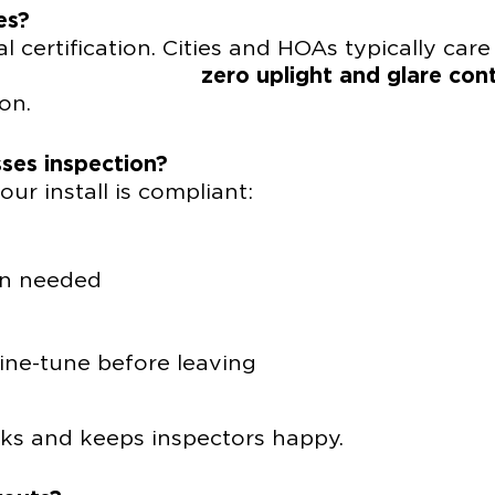
es?
l certification. Cities and HOAs typically care
ut
zero uplight and glare cont
on.
ses inspection?
ur install is compliant:
en needed
ine-tune before leaving
cks and keeps inspectors happy.