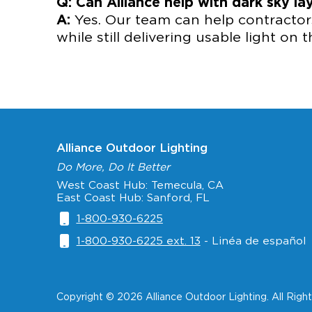
Q: Can Alliance help with dark sky la
A:
Yes. Our team can help contractors
while still delivering usable light on 
Alliance Outdoor Lighting
Do More, Do It Better
West Coast Hub: Temecula, CA
East Coast Hub: Sanford, FL
1-800-930-6225
1-800-930-6225 ext. 13
- Linéa de español
Copyright © 2026 Alliance Outdoor Lighting. All Righ