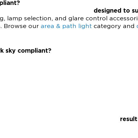
pliant?
ures are
designed to s
ng, lamp selection, and glare control accessori
s. Browse our
area & path light
category and
k sky compliant?
pliance is the
resul