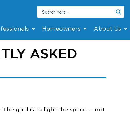
fessionals
Homeowners
About Us
TLY ASKED
. The goal is to light the space — not