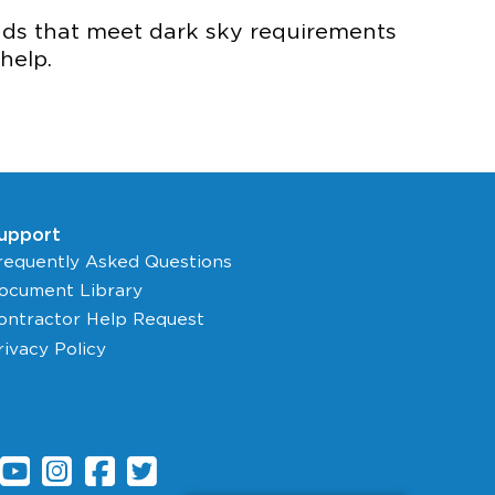
eads that meet dark sky requirements
help.
upport
requently Asked Questions
ocument Library
ontractor Help Request
rivacy Policy