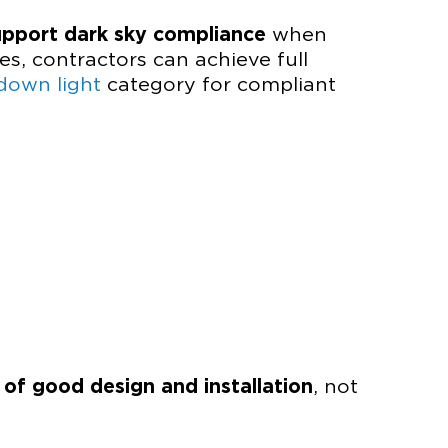
upport dark sky compliance
when
es, contractors can achieve full
down light
category for compliant
t of good design and installation
, not