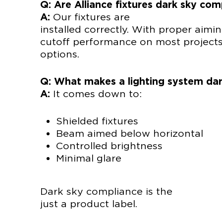
Q: Are Alliance fixtures dark sky com
A:
Our fixt
installed correctly. With proper aimi
cutoff performance on most project
options.
Q: What makes a lighting system dar
A:
It comes down to:
Shielded fixtures
Beam aimed below horizontal
Controlled brightness
Minimal glare
Dark sky com
just a product label.