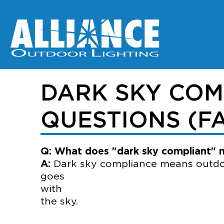
DARK SKY COM
QUESTIONS (F
Q: What does "dark sky compliant"
A:
Dark sky compliance means outdoor 
go
wi
the sky.