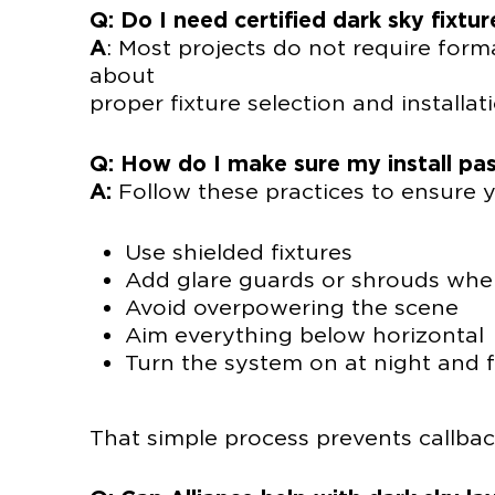
Q: Do I need certified dark sky fixtur
A
: Most projects do not require forma
abo
proper fixture selection and installati
Q: How do I make sure my install pas
A:
Follow these practices to ensure yo
Use shielded fixtures
Add glare guards or shrouds wh
Avoid overpowering the scene
Aim everything below horizontal
Turn the system on at night and f
That simple process prevents callba