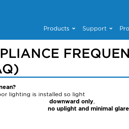
Products
Support
Pro
PLIANCE FREQUEN
AQ)
 mean?
lighting is installed so light
es
downward only
,
th
no uplight and minimal glare