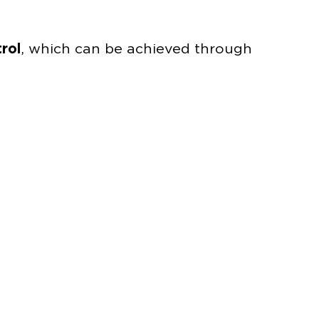
rol
, which can be achieved through