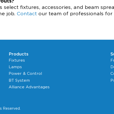
youts?
 select fixtures, accessories, and beam spr
the job.
Contact
our team of professionals for 
Products
S
Fixtures
F
Lamps
D
Power & Control
C
BT System
P
Alliance Advantages
ts Reserved.