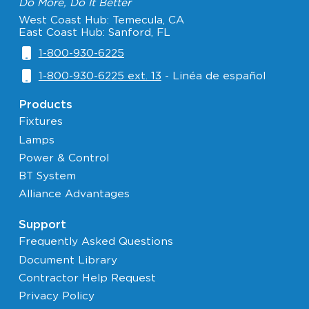
Do More, Do It Better
West Coast Hub: Temecula, CA
East Coast Hub: Sanford, FL
1-800-930-6225
1-800-930-6225 ext. 13
- Linéa de español
Products
Fixtures
Lamps
Power & Control
BT System
Alliance Advantages
Support
Frequently Asked Questions
Document Library
Contractor Help Request
Privacy Policy