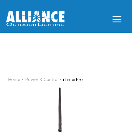
iTimerPro
POWER & CONTROL
Home
•
Power & Control
•
iTimerPro