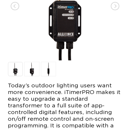
Today’s outdoor lighting users want
more convenience. iTimerPRO makes it
easy to upgrade a standard
transformer to a full suite of app-
controlled digital features, including
on/off remote control and on-screen
programming. It is compatible with a