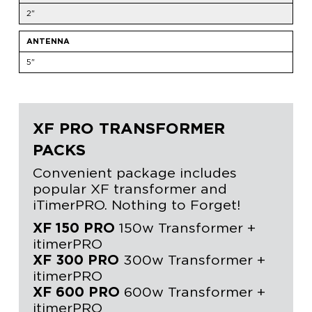
2"
ANTENNA
5"
XF PRO TRANSFORMER
PACKS
Convenient package includes
popular XF transformer and
iTimerPRO. Nothing to Forget!
XF 150 PRO
150w Transformer +
itimerPRO
XF 300 PRO
300w Transformer +
itimerPRO
XF 600 PRO
600w Transformer +
itimerPRO