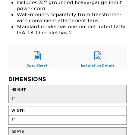
Includes 32” grounded heavy-gauge input
power cord
Wall-mounts separately from transformer
with convenient attachment tabs
Standard model has one output: rated 120V
15A; DUO model has 2.
Spec Sheet
Installation Details
DIMENSIONS
HEIGHT
5"
WIDTH
3"
DEPTH