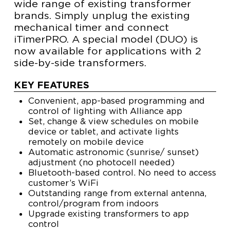
wide range of existing transformer
brands. Simply unplug the existing
mechanical timer and connect
iTimerPRO. A special model (DUO) is
now available for applications with 2
side-by-side transformers.
KEY FEATURES
Convenient, app-based programming and
control of lighting with Alliance app
Set, change & view schedules on mobile
device or tablet, and activate lights
remotely on mobile device
Automatic astronomic (sunrise/ sunset)
adjustment (no photocell needed)
Bluetooth-based control. No need to access
customer’s WiFi
Outstanding range from external antenna,
control/program from indoors
Upgrade existing transformers to app
control