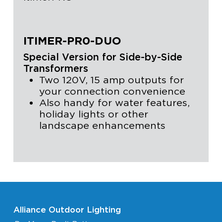
ITIMER-PR0-DUO
Special Version for Side-by-Side
Transformers
Two 120V, 15 amp outputs for
your connection convenience
Also handy for water features,
holiday lights or other
landscape enhancements
Alliance Outdoor Lighting