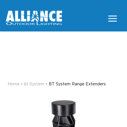
BT SYSTEM RANGE
EXTENDERS
BT SYSTEM
Home
•
bt System
•
BT System Range Extenders