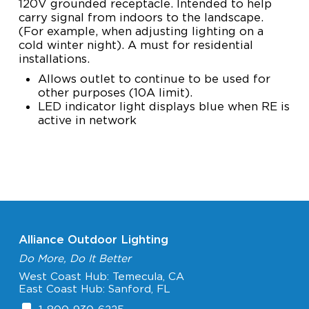
120V grounded receptacle. Intended to help
carry signal from indoors to the landscape.
(For example, when adjusting lighting on a
cold winter night). A must for residential
installations.
Allows outlet to continue to be used for
other purposes (10A limit).
LED indicator light displays blue when RE is
active in network
Alliance Outdoor Lighting
Do More, Do It Better
West Coast Hub: Temecula, CA
East Coast Hub: Sanford, FL