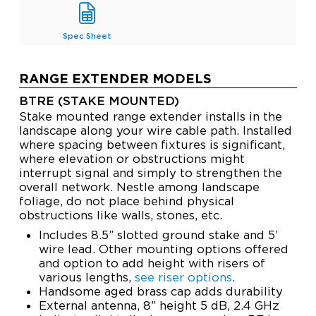
Spec Sheet
RANGE EXTENDER MODELS
BTRE (STAKE MOUNTED)
Stake mounted range extender installs in the
landscape along your wire cable path. Installed
where spacing between fixtures is significant,
where elevation or obstructions might
interrupt signal and simply to strengthen the
overall network. Nestle among landscape
foliage, do not place behind physical
obstructions like walls, stones, etc.
Includes 8.5” slotted ground stake and 5’
wire lead. Other mounting options offered
and option to add height with risers of
various lengths,
see riser options
.
Handsome aged brass cap adds durability
External antenna, 8” height 5 dB, 2.4 GHz