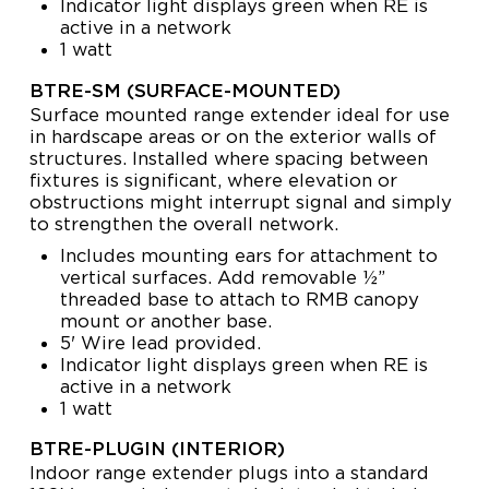
Indicator light displays green when RE is
active in a network
1 watt
BTRE-SM (SURFACE-MOUNTED)
Surface mounted range extender ideal for use
in hardscape areas or on the exterior walls of
structures. Installed where spacing between
fixtures is significant, where elevation or
obstructions might interrupt signal and simply
to strengthen the overall network.
Includes mounting ears for attachment to
vertical surfaces. Add removable ½”
threaded base to attach to RMB canopy
mount or another base.
5' Wire lead provided.
Indicator light displays green when RE is
active in a network
1 watt
BTRE-PLUGIN (INTERIOR)
Indoor range extender plugs into a standard