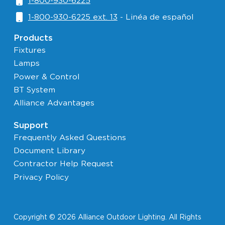
1-800-930-6225
1-800-930-6225 ext. 13
- Linéa de español
Products
Fixtures
Lamps
Power & Control
BT System
Alliance Advantages
Support
Frequently Asked Questions
Document Library
Contractor Help Request
Privacy Policy
Copyright © 2026 Alliance Outdoor Lighting. All Rights