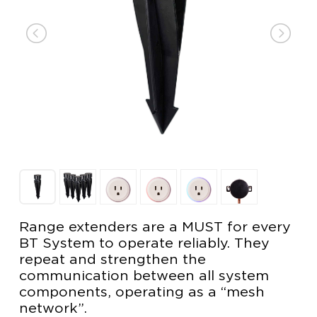
Range extenders are a MUST for every
BT System to operate reliably. They
repeat and strengthen the
communication between all system
components, operating as a “mesh
network”.