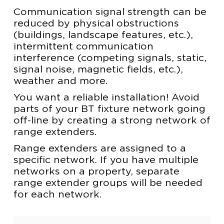
Communication signal strength can be
reduced by physical obstructions
(buildings, landscape features, etc.),
intermittent communication
interference (competing signals, static,
signal noise, magnetic fields, etc.),
weather and more.
You want a reliable installation! Avoid
parts of your BT fixture network going
off-line by creating a strong network of
range extenders.
Range extenders are assigned to a
specific network. If you have multiple
networks on a property, separate
range extender groups will be needed
for each network.