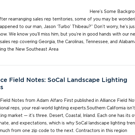
re’s Some Backgrou
fter rearranging sales rep territories, some of you may be wonderi
ppened to our man, Jason ‘Turbo’ Thibeau?” Don’t worry, he’s just
now. We know you’ll miss him, but you’re in good hands with our n
 sales rep covering Georgia, the Carolinas, Tennessee, and Alaba
cing the New Southeast Area
nce Field Notes: SoCal Landscape Lighting
s
 Field Notes from Adam Alfaro First published in Alliance Field No
ional reps, your real-world lighting experts.Southern California isn’
ting market — it’s three. Desert, Coastal, Inland. Each one has its 
imate, and expectations, which is why SoCal landscape lighting tre
much from one zip code to the next. Contractors in this region