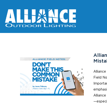
Allia
Mista
Alliance
Field No
Importa
emphasiz
Alliance
—especi