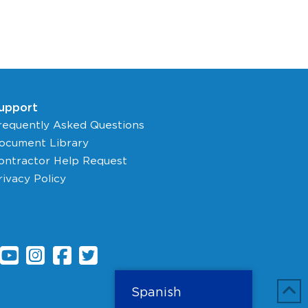
upport
requently Asked Questions
ocument Library
ontractor Help Request
rivacy Policy
Spanish