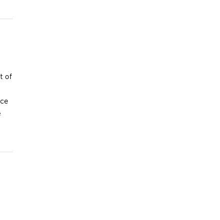
t of
nce
e