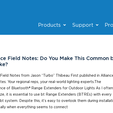
Products
Support
Pro
nce Field Notes: Do You Make This Common 
ke?
 Field Notes from Jason “Turbo” Thibeau First published in Allianc
tes. Your regional reps, your real-world lighting experts.The
nce of Bluetooth® Range Extenders for Outdoor Lights As I ofte
e, it is essential to use bt Range Extenders (BTREs) with every
 bt system. Despite this, it’s easy to overlook them during installat
ally when everything seems to connect