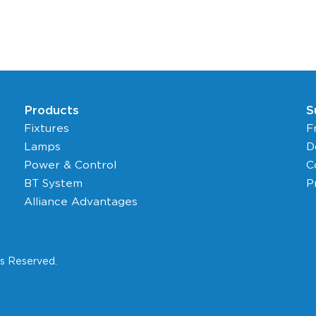
Products
S
Fixtures
F
Lamps
D
Power & Control
C
BT System
P
Alliance Advantages
ts Reserved.