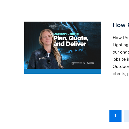
How P
How Pro
Lighting
our ongo
jobsite 
Outdoor
clients,
1