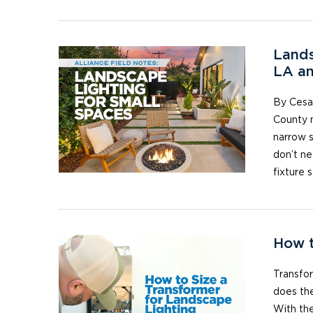
Lands
LA a
By Cesar
County m
narrow s
don’t ne
fixture 
How t
Transfo
does th
With the