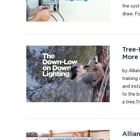
the syst
draw. Fo
Tree-
More 
by Allia
training 
and inst
to the b
a tree.T
Allia