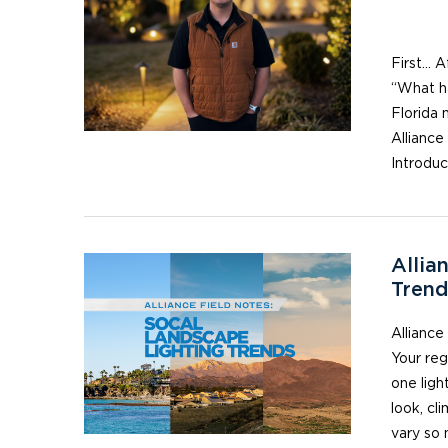
He
First… A
“What ha
Florida 
Alliance
Introdu
Allia
Trend
Alliance
Your reg
one ligh
look, cl
vary so 