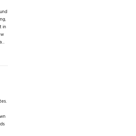
nd
ng,
 in
ew
ma…
tes.
t
own
nds