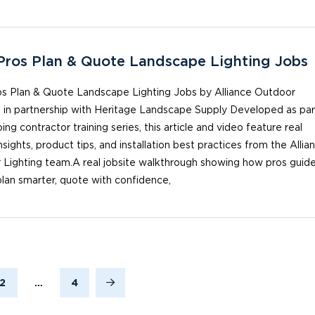
ros Plan & Quote Landscape Lighting Jobs
s Plan & Quote Landscape Lighting Jobs by Alliance Outdoor
, in partnership with Heritage Landscape Supply Developed as par
ing contractor training series, this article and video feature real
insights, product tips, and installation best practices from the Allia
 Lighting team.A real jobsite walkthrough showing how pros guid
 plan smarter, quote with confidence,
2
…
4
Next