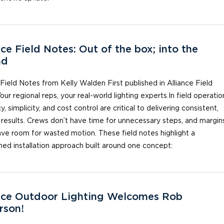
nce Field Notes: Out of the box; into the
nd
 Field Notes from Kelly Walden First published in Alliance Field
our regional reps, your real-world lighting experts.In field operatio
y, simplicity, and cost control are critical to delivering consistent,
 results. Crews don’t have time for unnecessary steps, and margin
ave room for wasted motion. ​These field notes highlight a
ned installation approach built around one concept:
nce Outdoor Lighting Welcomes Rob
rson!