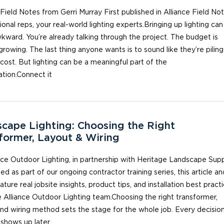
 Field Notes from Gerri Murray First published in Alliance Field Not
ional reps, your real-world lighting experts.Bringing up lighting can
kward. You’re already talking through the project. The budget is
growing. The last thing anyone wants is to sound like they’re pilin
cost. But lighting can be a meaningful part of the
tion.Connect it
cape Lighting: Choosing the Right
former, Layout & Wiring
nce Outdoor Lighting, in partnership with Heritage Landscape Sup
d as part of our ongoing contractor training series, this article an
ature real jobsite insights, product tips, and installation best pract
 Alliance Outdoor Lighting team.Choosing the right transformer,
and wiring method sets the stage for the whole job. Every decisio
 shows up later