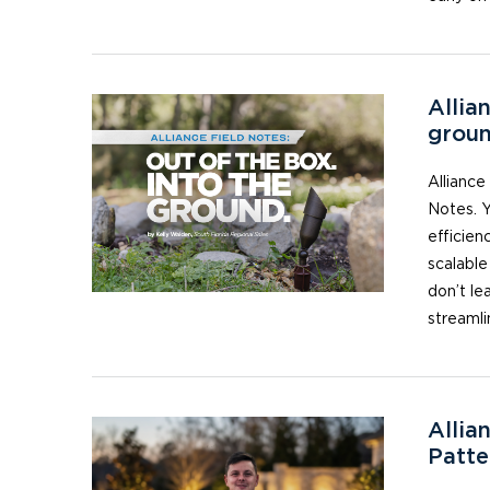
Allia
grou
Alliance
Notes. Y
efficienc
scalable
don’t le
streamli
Allia
Patte