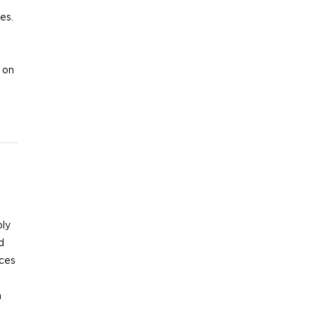
es.
g on
ply
d
ices
n