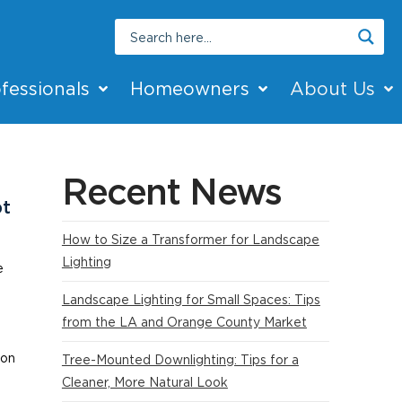
fessionals
Homeowners
About Us
Recent News
bt
How to Size a Transformer for Landscape
Lighting
e
Landscape Lighting for Small Spaces: Tips
n
from the LA and Orange County Market
ion
Tree-Mounted Downlighting: Tips for a
Cleaner, More Natural Look