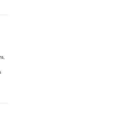
ns,
s