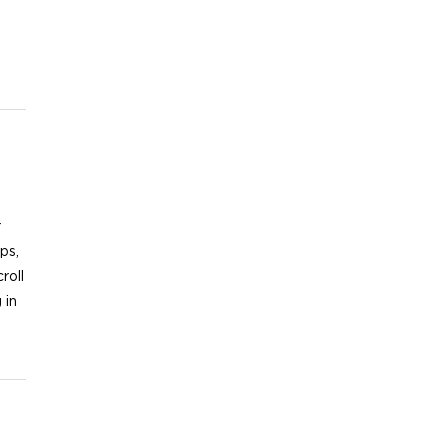
r
ips,
roll
 in