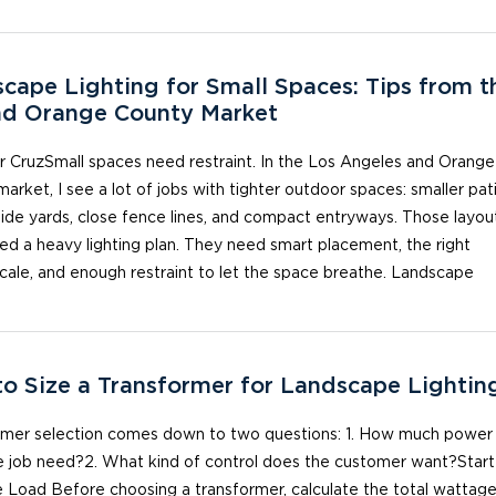
cape Lighting for Small Spaces: Tips from t
nd Orange County Market
 CruzSmall spaces need restraint. In the Los Angeles and Orange
arket, I see a lot of jobs with tighter outdoor spaces: smaller pat
ide yards, close fence lines, and compact entryways. Those layou
ed a heavy lighting plan. They need smart placement, the right
scale, and enough restraint to let the space breathe. Landscape
o Size a Transformer for Landscape Lightin
rmer selection comes down to two questions: 1. How much power
e job need?2. What kind of control does the customer want?Start
 Load Before choosing a transformer, calculate the total wattage