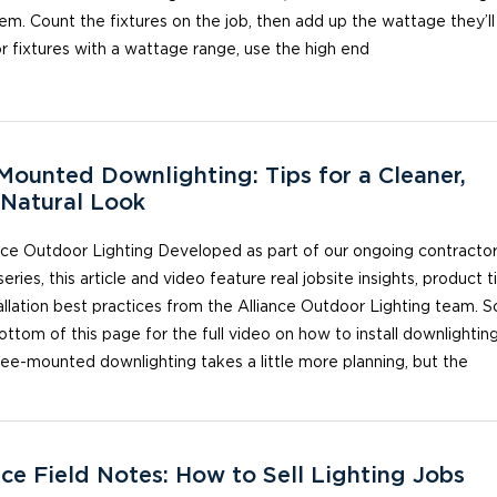
em. Count the fixtures on the job, then add up the wattage they’ll
r fixtures with a wattage range, use the high end
Mounted Downlighting: Tips for a Cleaner,
Natural Look
nce Outdoor Lighting Developed as part of our ongoing contracto
series, this article and video feature real jobsite insights, product t
allation best practices from the Alliance Outdoor Lighting team. Sc
ottom of this page for the full video on how to install downlighting
ree-mounted downlighting takes a little more planning, but the
nce Field Notes: How to Sell Lighting Jobs