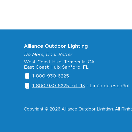
Alliance Outdoor Lighting
Do More, Do It Better
West Coast Hub: Temecula, CA
East Coast Hub: Sanford, FL
1-800-930-6225
1-800-930-6225 ext. 13
- Linéa de español
Copyright © 2026 Alliance Outdoor Lighting. All Righ