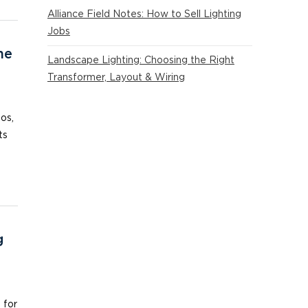
Alliance Field Notes: How to Sell Lighting
Jobs
he
Landscape Lighting: Choosing the Right
Transformer, Layout & Wiring
ios,
ts
g
 for