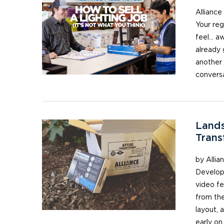
Alliance
Your reg
feel… aw
already 
another 
conversa
Lands
Trans
by Allia
Develope
video fe
from the
layout, 
early on