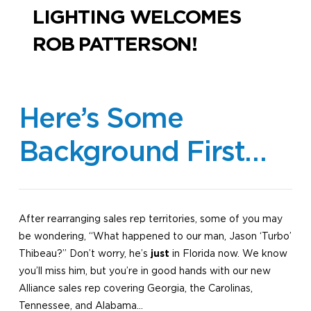
LIGHTING WELCOMES
ROB PATTERSON!
Here’s Some
Background First…
After rearranging sales rep territories, some of you may
be wondering, “What happened to our man, Jason ‘Turbo’
Thibeau?” Don’t worry, he’s
just
in Florida now. We know
you’ll miss him, but you’re in good hands with our new
Alliance sales rep covering Georgia, the Carolinas,
Tennessee, and Alabama…