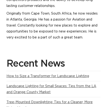
lasting customer relationships.
​Originally from Cape Town, South Africa, he now resides
in Atlanta, Georgia. He has a passion for Aviation and
travel. Constantly looking for new places to explore and
opportunities to be exposed to new experiences. He is
very excited to be a part of such a great team.
Recent News
How to Size a Transformer for Landscape Lighting
Landscape Lighting for Small Spaces: Tips from the LA
and Orange County Market
Tree-Mounted Downlighting: Tips for a Cleaner, More