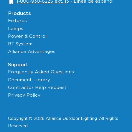
1-800-930-6225 ext. 13
- Linéa de español
Products
Fixtures
Lamps
Power & Control
BT System
Alliance Advantages
Support
Frequently Asked Questions
Document Library
Contractor Help Request
Privacy Policy
Copyright © 2026 Alliance Outdoor Lighting. All Rights
Reserved.