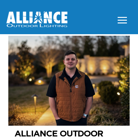
ALLIANCE OUTDOOR