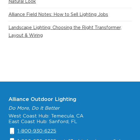
Natural Look
Alliance Field Notes: How to Sell Lighting Jobs
Landscape Lighting: Choosing the Right Transformer,
Layout & Wiring
Alliance Outdoor Lighting
Do More, Do It Better
West Coast Hub: Temecula, CA
East Coast Hub: Sanford, FL
1-800-930-6225