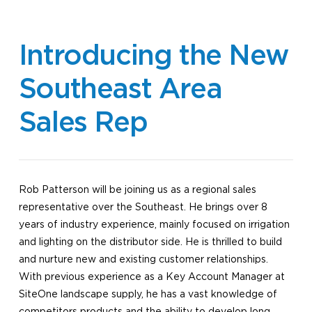
Introducing the New
Southeast Area
Sales Rep
Rob Patterson will be joining us as a regional sales
representative over the Southeast. He brings over 8
years of industry experience, mainly focused on irrigation
and lighting on the distributor side. He is thrilled to build
and nurture new and existing customer relationships.
With previous experience as a Key Account Manager at
SiteOne landscape supply, he has a vast knowledge of
competitors products and the ability to develop long