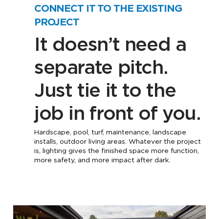
CONNECT IT TO THE EXISTING
PROJECT
It doesn’t need a
separate pitch.
Just tie it to the
job in front of you.
Hardscape, pool, turf, maintenance, landscape
installs, outdoor living areas. Whatever the project
is, lighting gives the finished space more function,
more safety, and more impact after dark.