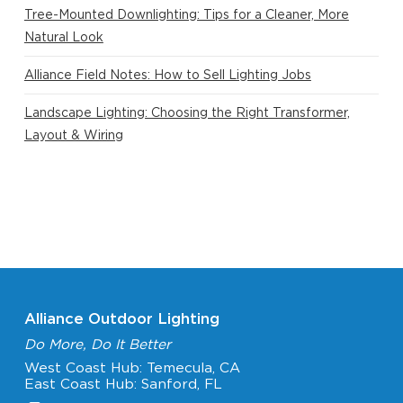
Tree-Mounted Downlighting: Tips for a Cleaner, More
Natural Look
Alliance Field Notes: How to Sell Lighting Jobs
Landscape Lighting: Choosing the Right Transformer,
Layout & Wiring
Alliance Outdoor Lighting
Do More, Do It Better
West Coast Hub: Temecula, CA
East Coast Hub: Sanford, FL