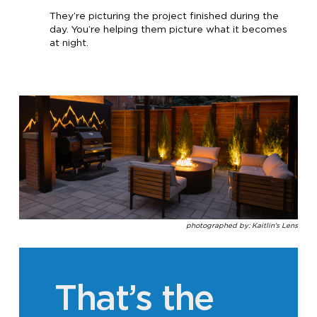
They’re picturing the project finished during the
day. You’re helping them picture what it becomes
at night.
photographed by: Kaitlin's Lens
That’s the