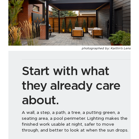
photographed by: Kaitlin's Lens
Start with what
they already care
about.
A wall, a step, a path, a tree, a putting green, a
seating area, a pool perimeter. Lighting makes the
finished work usable at night, safer to move
through, and better to look at when the sun drops.