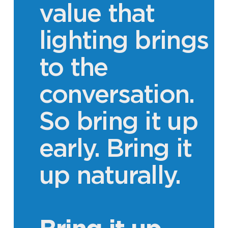
value that
lighting brings
to the
conversation.
So bring it up
early. Bring it
up naturally.