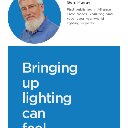
Gerri Murray
JOBS
First published in Alliance
Field Notes. Your regional
reps, your real-world
lighting experts.
Bringing
up
lighting
can