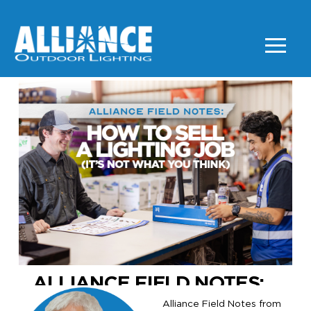
ALLIANCE FIELD NOTES:
Alliance Field Notes from
HOW TO SELL LIGHTING