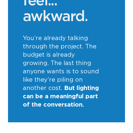
feel...
awkward.
You’re already talking
through the project. The
budget is already
growing. The last thing
anyone wants is to sound
like they’re piling on
another cost.
But lighting
can be a meaningful part
of the conversation.