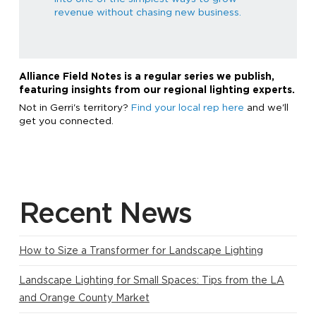
revenue without chasing new business.
Alliance Field Notes is a regular series we publish,
featuring insights from our regional lighting experts.
Not in Gerri's territory?
Find your local rep here
and we'll
get you connected.
Recent News
How to Size a Transformer for Landscape Lighting
Landscape Lighting for Small Spaces: Tips from the LA
and Orange County Market