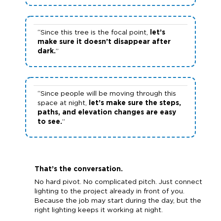
“Since this tree is the focal point,
let’s
make sure it doesn’t disappear after
dark.
”
“Since people will be moving through this
space at night,
let’s make sure the steps,
paths, and elevation changes are easy
to see.
”
That’s the conversation.
No hard pivot. No complicated pitch. Just connect
lighting to the project already in front of you.
Because the job may start during the day, but the
right lighting keeps it working at night.