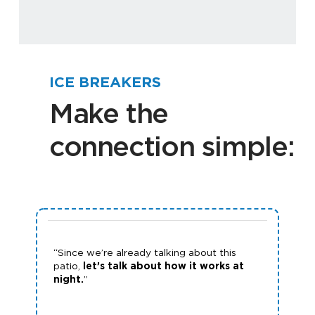
ICE BREAKERS
Make the
connection simple:
“Since we’re already talking about this
patio,
let’s talk about how it works at
night.
”