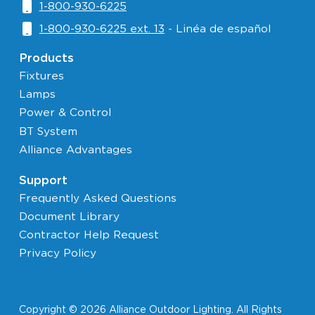
1-800-930-6225
1-800-930-6225 ext. 13
- Linéa de español
Products
Fixtures
Lamps
Power & Control
BT System
Alliance Advantages
Support
Frequently Asked Questions
Document Library
Contractor Help Request
Privacy Policy
Copyright © 2026 Alliance Outdoor Lighting. All Rights