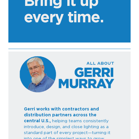
Bring it up
every time.
Gerri works with contractors and
distribution partners across the
central U.S.,
helping teams consistently
introduce, design, and close lighting as a
standard part of every project—turning it
into one of the simplest ways to grow