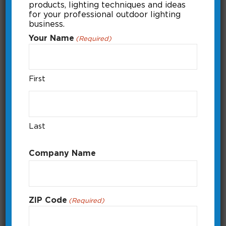
products, lighting techniques and ideas
Previous
1
Next
for your professional outdoor lighting
business.
Your Name
(Required)
First
Last
Company Name
ZIP Code
(Required)