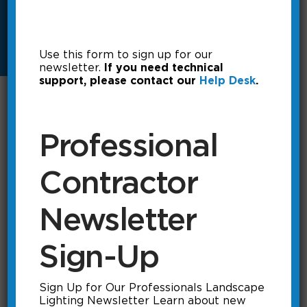
Use this form to sign up for our
newsletter.
If you need technical
support, please contact our
Help Desk
.
Select Document Type
▼
Professional
Search:
Contractor
Product
Download
Document Type
Newsletter
SL35
Download
Photometrics
SL35-LED
Download
Photometrics
Sign-Up
Showing 1 to 2 of 2 documents (filtered from 117 total
entries)
Sign Up for Our Professionals Landscape
Lighting Newsletter Learn about new