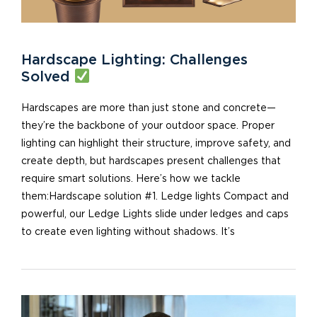
Hardscape Lighting: Challenges
Solved
Hardscapes are more than just stone and concrete—
they’re the backbone of your outdoor space. Proper
lighting can highlight their structure, improve safety, and
create depth, but hardscapes present challenges that
require smart solutions. Here’s how we tackle
them:Hardscape solution #1. Ledge lights Compact and
powerful, our Ledge Lights slide under ledges and caps
to create even lighting without shadows. It’s