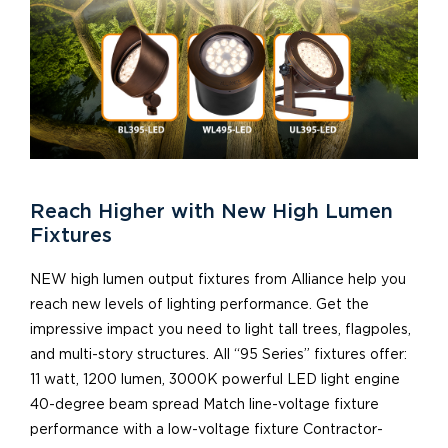
Reach Higher with New High Lumen
Fixtures
NEW high lumen output fixtures from Alliance help you
reach new levels of lighting performance. Get the
impressive impact you need to light tall trees, flagpoles,
and multi-story structures. All “95 Series” fixtures offer:
11 watt, 1200 lumen, 3000K powerful LED light engine
40-degree beam spread Match line-voltage fixture
performance with a low-voltage fixture Contractor-