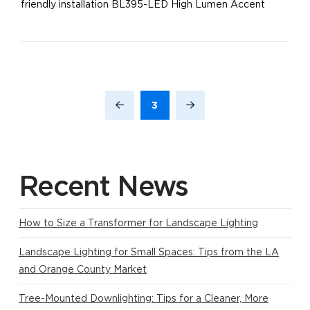
friendly installation BL395-LED High Lumen Accent
3
Prev
Next
Recent News
How to Size a Transformer for Landscape Lighting
Landscape Lighting for Small Spaces: Tips from the LA
and Orange County Market
Tree-Mounted Downlighting: Tips for a Cleaner, More