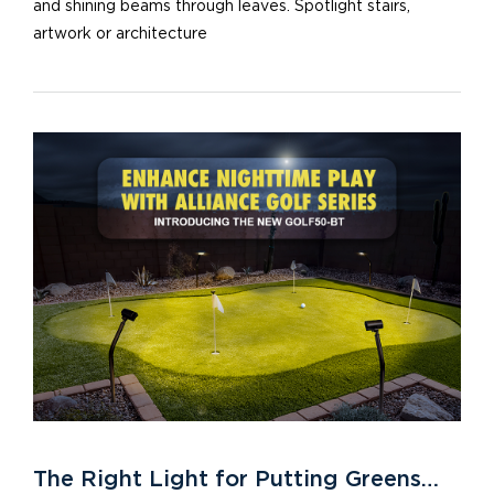
and shining beams through leaves. Spotlight stairs,
artwork or architecture
The Right Light for Putting Greens…