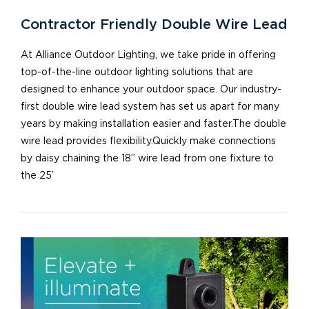
Contractor Friendly Double Wire Lead
At Alliance Outdoor Lighting, we take pride in offering
top-of-the-line outdoor lighting solutions that are
designed to enhance your outdoor space. Our industry-
first double wire lead system has set us apart for many
years by making installation easier and faster.The double
wire lead provides flexibility.Quickly make connections
by daisy chaining the 18” wire lead from one fixture to
the 25’