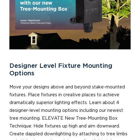
Designer Level Fixture Mounting
Options
Move your designs above and beyond stake-mounted
fixtures. Place fixtures in creative places to achieve
dramatically superior lighting effects. Learn about 4
designer-level mounting options including our newest
tree mounting. ELEVATE New Tree-Mounting Box
Technique: Hide fixtures up high and aim downward.
Create dappled downlighting by attaching to tree limbs