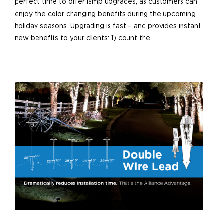
perfect time to offer lamp upgrades, as customers can
enjoy the color changing benefits during the upcoming
holiday seasons. Upgrading is fast – and provides instant
new benefits to your clients: 1) count the