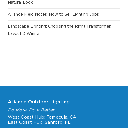
Natural Look
Alliance Field Notes: How to Sell Lighting Jobs
Landscape Lighting: Choosing the Right Transformer,
Layout & Wiring
Alliance Outdoor Lighting
Do More, Do It Better
West Coast Hub: Temecula, CA
East Coast Hub: Sanford, FL