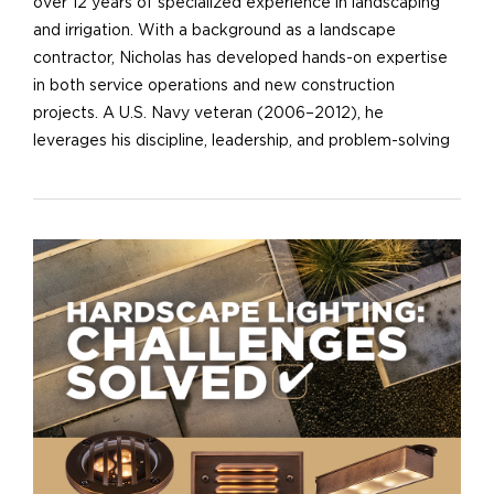
over 12 years of specialized experience in landscaping
and irrigation. With a background as a landscape
contractor, Nicholas has developed hands-on expertise
in both service operations and new construction
projects. A U.S. Navy veteran (2006–2012), he
leverages his discipline, leadership, and problem-solving