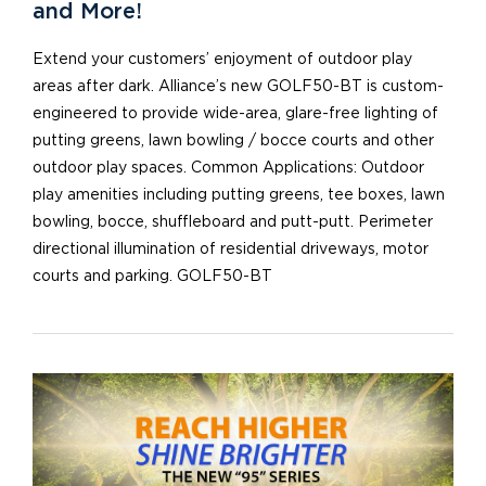
and More!
Extend your customers’ enjoyment of outdoor play
areas after dark. Alliance’s new GOLF50-BT is custom-
engineered to provide wide-area, glare-free lighting of
putting greens, lawn bowling / bocce courts and other
outdoor play spaces. Common Applications: Outdoor
play amenities including putting greens, tee boxes, lawn
bowling, bocce, shuffleboard and putt-putt. Perimeter
directional illumination of residential driveways, motor
courts and parking. GOLF50-BT