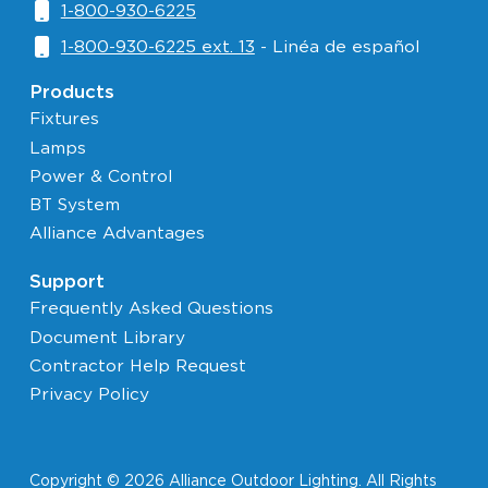
1-800-930-6225
1-800-930-6225 ext. 13
- Linéa de español
Products
Fixtures
Lamps
Power & Control
BT System
Alliance Advantages
Support
Frequently Asked Questions
Document Library
Contractor Help Request
Privacy Policy
Copyright © 2026 Alliance Outdoor Lighting. All Rights