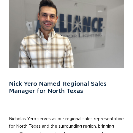
Nick Yero Named Regional Sales
Manager for North Texas
Nicholas Yero serves as our regional sales representative
for North Texas and the surrounding region, bringing