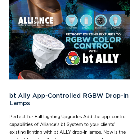
bt Ally App-Controlled RGBW Drop-In
Lamps
Perfect for Fall Lighting Upgrades Add the app-control
capabilities of Alliance’s bt System to your clients’
existing lighting with bt ALLY drop-in lamps. Now is the