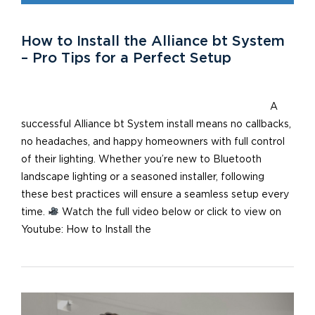
How to Install the Alliance bt System
– Pro Tips for a Perfect Setup
A
successful Alliance bt System install means no callbacks,
no headaches, and happy homeowners with full control
of their lighting. Whether you’re new to Bluetooth
landscape lighting or a seasoned installer, following
these best practices will ensure a seamless setup every
time.
Watch the full video below or click to view on
Youtube: How to Install the