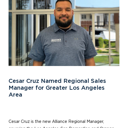
Cesar Cruz Named Regional Sales
Manager for Greater Los Angeles
Area
Cesar Cruz is the new Alliance Regional Manager,