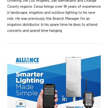
covering the Los Angeles, San Bernardino and Orange
County regions. Cesar brings over 18 years of experience
in landscape, irrigation and outdoor lighting to his new
role. He was previously the Branch Manager for an
irrigation distributor. In his spare time he likes to attend
concerts and spend time hanging