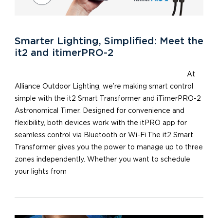
Smarter Lighting, Simplified: Meet the
it2 and itimerPRO-2
At
Alliance Outdoor Lighting, we’re making smart control
simple with the it2 Smart Transformer and iTimerPRO-2
Astronomical Timer. Designed for convenience and
flexibility, both devices work with the itPRO app for
seamless control via Bluetooth or Wi-Fi.The it2 Smart
Transformer gives you the power to manage up to three
zones independently. Whether you want to schedule
your lights from