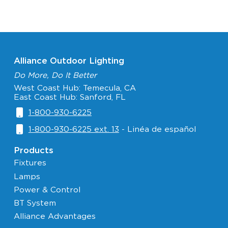
Alliance Outdoor Lighting
Do More, Do It Better
West Coast Hub: Temecula, CA
East Coast Hub: Sanford, FL
1-800-930-6225
1-800-930-6225 ext. 13
- Linéa de español
Products
Fixtures
Lamps
Power & Control
BT System
Alliance Advantages