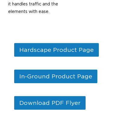
it handles traffic and the
elements with ease.
Hardscape Product Page
In-Ground Product Page
Download PDF Flyer