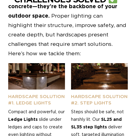
concrete—they’re the backbone of your
outdoor space.
Proper lighting can
highlight their structure, improve safety, and
create depth, but hardscapes present
challenges that require smart solutions.
Here’s how we tackle them:
HARDSCAPE SOLUTION
HARDSCAPE SOLUTION
#1. LEDGE LIGHTS
#2. STEP LIGHTS
Compact and powerful, our
Steps should be safe, not
Ledge Lights
slide under
harshly lit. Our
SL25 and
ledges and caps to create
SL35 step lights
deliver
even lighting without
soft, targeted illumination