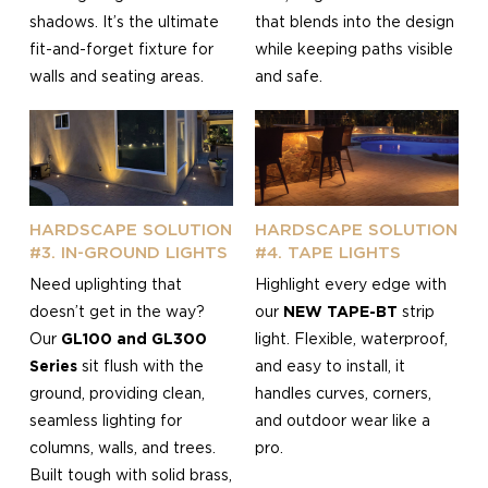
shadows. It’s the ultimate
that blends into the design
fit-and-forget fixture for
while keeping paths visible
walls and seating areas.
and safe.
HARDSCAPE SOLUTION
HARDSCAPE SOLUTION
#3. IN-GROUND LIGHTS
#4. TAPE LIGHTS
Need uplighting that
Highlight every edge with
doesn’t get in the way?
our
NEW TAPE-BT
strip
Our
GL100 and GL300
light. Flexible, waterproof,
Series
sit flush with the
and easy to install, it
ground, providing clean,
handles curves, corners,
seamless lighting for
and outdoor wear like a
columns, walls, and trees.
pro.
Built tough with solid brass,