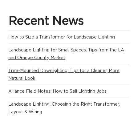
Recent News
How to Size a Transformer for Landscape Lighting
Landscape Lighting for Small Spaces: Tips from the LA
and Orange County Market
Tree-Mounted Downlighting: Tips for a Cleaner, More
Natural Look
Alliance Field Notes: How to Sell Lighting Jobs
Landscape Lighting: Choosing the Right Transformer,
Layout & Wiring