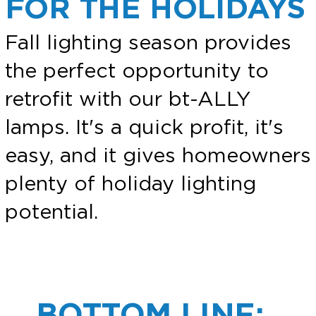
FOR THE HOLIDAYS
Fall lighting season provides
the perfect opportunity to
retrofit with our bt-ALLY
lamps. It's a quick profit, it's
easy, and it gives homeowners
plenty of holiday lighting
potential.
BOTTOM LINE: