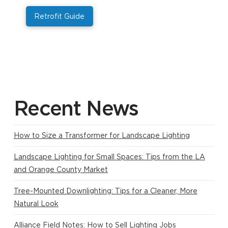
Retrofit Guide
Recent News
How to Size a Transformer for Landscape Lighting
Landscape Lighting for Small Spaces: Tips from the LA
and Orange County Market
Tree-Mounted Downlighting: Tips for a Cleaner, More
Natural Look
Alliance Field Notes: How to Sell Lighting Jobs