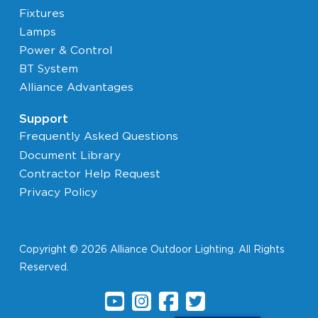
Fixtures
Lamps
Power & Control
BT System
Alliance Advantages
Support
Frequently Asked Questions
Document Library
Contractor Help Request
Privacy Policy
Copyright © 2026 Alliance Outdoor Lighting. All Rights
Reserved.