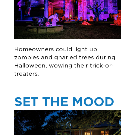
Homeowners could light up
zombies and gnarled trees during
Halloween, wowing their trick-or-
treaters.
SET THE MOOD