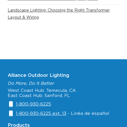
Landscape Lighting: Choosing the Right Transformer,
Layout & Wiring
Alliance Outdoor Lighting
Do More, Do It Better
West Coast Hub: Temecula, CA
East Coast Hub: Sanford, FL
1-800-930-6225
1-800-930-6225 ext. 13
- Linéa de español
Products