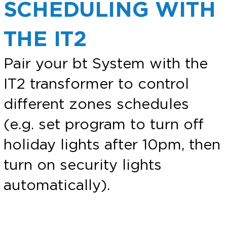
SCHEDULING WITH
THE IT2
Pair your bt System with the
IT2 transformer to control
different zones schedules
(e.g. set program to turn off
holiday lights after 10pm, then
turn on security lights
automatically).