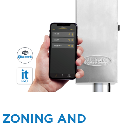
ZONING AND