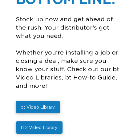
Stock up now and get ahead of
the rush. Your distributor’s got
what you need.
Whether you're installing a job or
closing a deal, make sure you
know your stuff. Check out our bt
Video Libraries, bt How-to Guide,
and more!
bt Video Library
IT2 Video Library