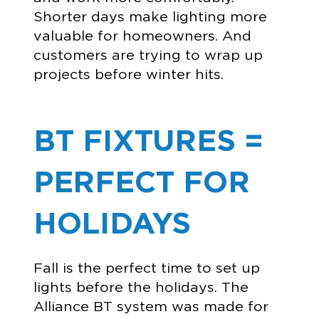
Shorter days make lighting more
valuable for homeowners. And
customers are trying to wrap up
projects before winter hits.
BT FIXTURES =
PERFECT FOR
HOLIDAYS
Fall is the perfect time to set up
lights before the holidays. The
Alliance BT system was made for