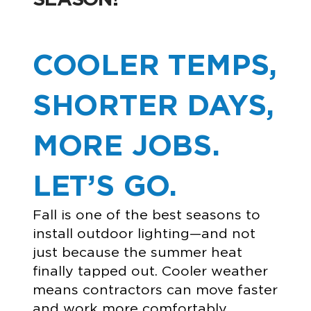
COOLER TEMPS,
SHORTER DAYS,
MORE JOBS.
LET’S GO.
Fall is one of the best seasons to
install outdoor lighting—and not
just because the summer heat
finally tapped out. Cooler weather
means contractors can move faster
and work more comfortably.