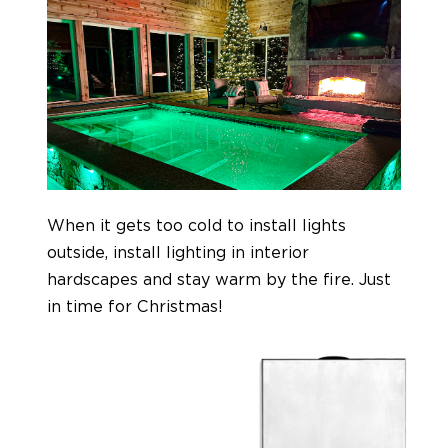
When it gets too cold to install lights
outside, install lighting in interior
hardscapes and stay warm by the fire. Just
in time for Christmas!