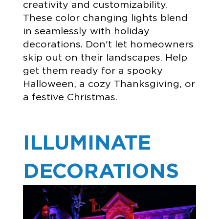
creativity and customizability.
These color changing lights blend
in seamlessly with holiday
decorations. Don't let homeowners
skip out on their landscapes. Help
get them ready for a spooky
Halloween, a cozy Thanksgiving, or
a festive Christmas.
ILLUMINATE
DECORATIONS