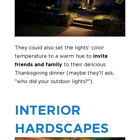
They could also set the lights' color
temperature to a warm hue to
invite
friends and family
to their delicious
Thanksgiving dinner (maybe they'll ask,
"who did your outdoor lights?").
INTERIOR
HARDSCAPES