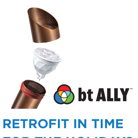
RETROFIT IN TIME