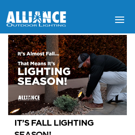
IT’S FALL LIGHTING
SEASON!