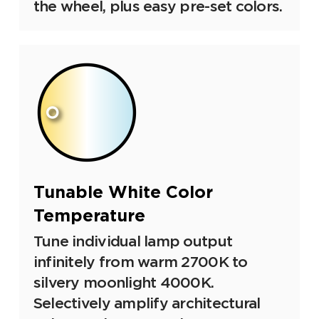
the wheel, plus easy pre-set colors.
Tunable White Color
Temperature
Tune individual lamp output
infinitely from warm 2700K to
silvery moonlight 4000K.
Selectively amplify architectural