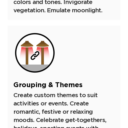
colors and tones. Invigorate
vegetation. Emulate moonlight.
Grouping & Themes
Create custom themes to suit
activities or events. Create
romantic, festive or relaxing
moods. Celebrate get-togethers,