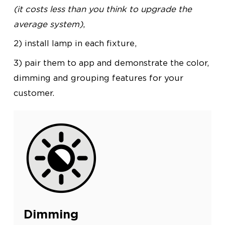
(it costs less than you think to upgrade the
average system)
,
2) install lamp in each fixture,
3) pair them to app and demonstrate the color,
dimming and grouping features for your
customer.
Dimming