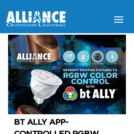
BT ALLY APP-
CONTROLLED RGBW