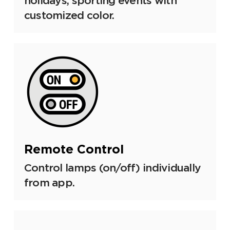
holidays, sporting events with
customized color.
Remote Control
Control lamps (on/off) individually
from app.