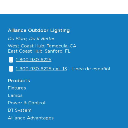
Alliance Outdoor Lighting
Do More, Do It Better
West Coast Hub: Temecula, CA
East Coast Hub: Sanford, FL
1-800-930-6225
1-800-930-6225 ext. 13
- Linéa de español
Products
Fixtures
Lamps
Power & Control
BT System
Alliance Advantages