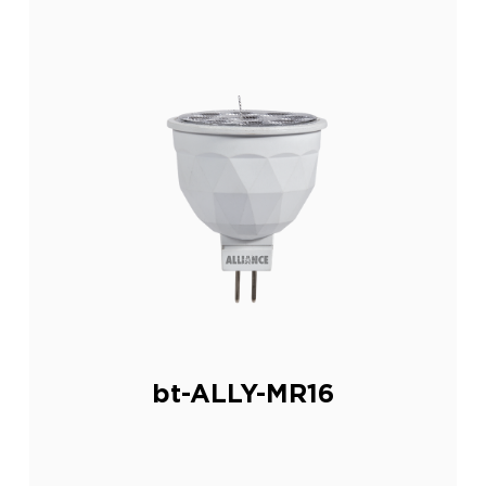
bt-ALLY-MR16