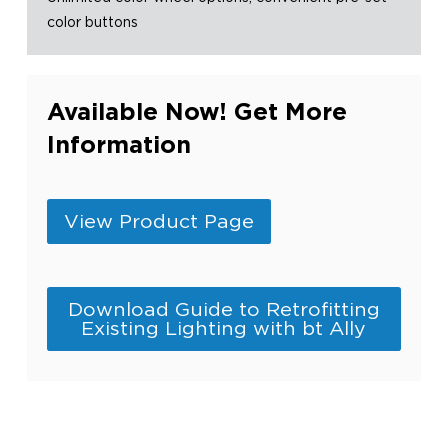
color buttons
Available Now! Get More
Information
View Product Page
Download Guide to Retrofitting
Existing Lighting with bt Ally