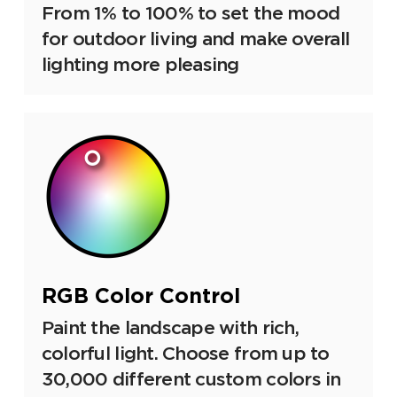
From 1% to 100% to set the mood
for outdoor living and make overall
lighting more pleasing
RGB Color Control
Paint the landscape with rich,
colorful light. Choose from up to
30,000 different custom colors in