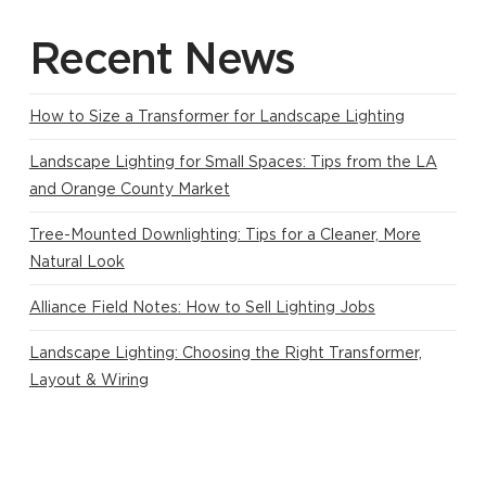
Recent News
How to Size a Transformer for Landscape Lighting
Landscape Lighting for Small Spaces: Tips from the LA
and Orange County Market
Tree-Mounted Downlighting: Tips for a Cleaner, More
Natural Look
Alliance Field Notes: How to Sell Lighting Jobs
Landscape Lighting: Choosing the Right Transformer,
Layout & Wiring