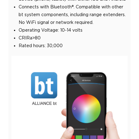
Connects with Bluetooth®. Compatible with other
bt system components, including range extenders.
No WiFi signal or network required.
Operating Voltage: 10-14 volts
CRIRa>80
Rated hours: 30,000