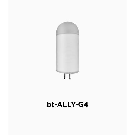
bt-ALLY-G4