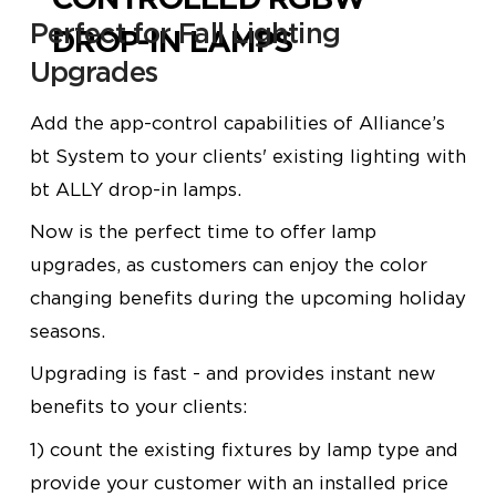
Perfect for Fall Lighting
DROP-IN LAMPS
Upgrades
Add the app-control capabilities of Alliance’s
bt
System to your clients' existing lighting with
bt
ALLY
drop-in lamps.
Now is the perfect time to offer lamp
upgrades, as customers can enjoy the color
changing benefits during the upcoming holiday
seasons.
Upgrading is fast - and provides instant new
benefits to your clients:
1) count the existing fixtures by lamp type and
provide your customer with an installed price