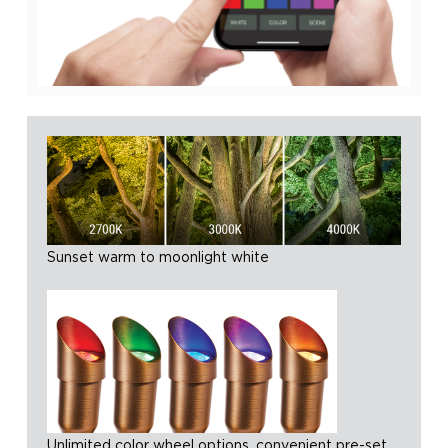
Sunset warm to moonlight white
Unlimited color wheel options, convenient pre-set