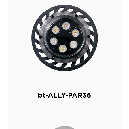
bt-ALLY-PAR36