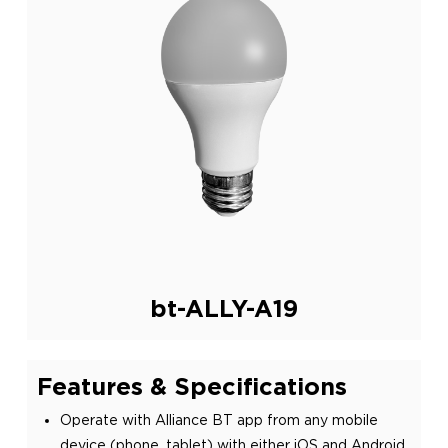
bt-ALLY-A19
Features & Specifications
Operate with Alliance BT app from any mobile
device (phone, tablet) with either iOS and Android