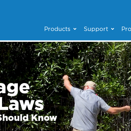
Products
Support
Pro