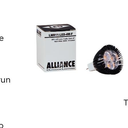
e
run
 To
o