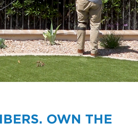
BERS. OWN THE