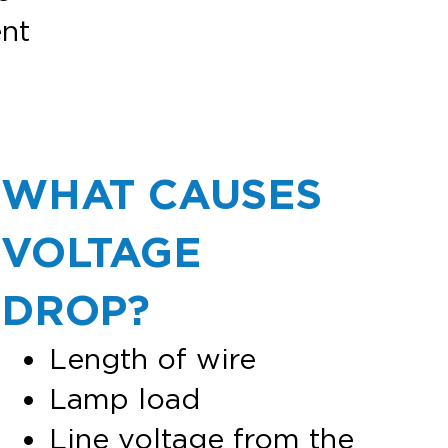
nt
WHAT CAUSES
VOLTAGE
DROP?
Length of wire
Lamp load
Line voltage from the