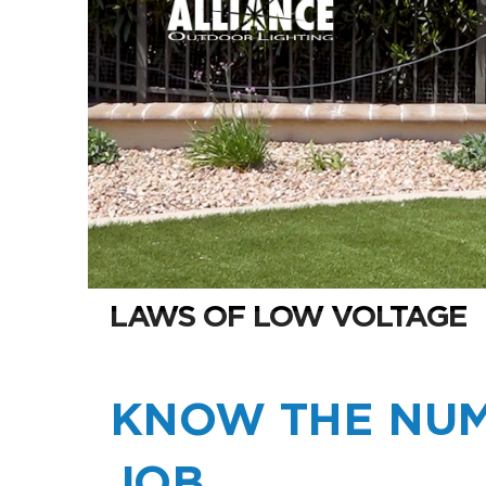
LAWS OF LOW VOLTAGE
KNOW THE NUM
JOB.