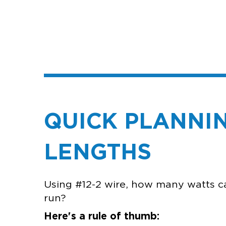
QUICK PLANNIN
L
Using #12-2 wire, how many watts c
ru
Here's a rule of thumb: