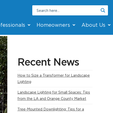
fessionals
Homeowners
About Us
Recent News
How to Size a Transformer for Landscape
Lighting
Landscape Lighting for Small Spaces: Tips
from the LA and Orange County Market
Tree-Mounted Downlighting: Tips for a