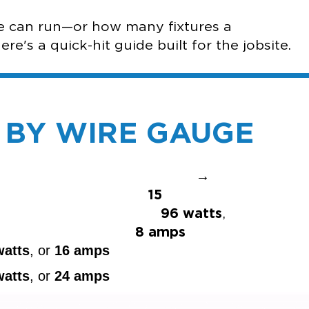
re can run—or how many fixtures a
e's a quick-hit guide built for the jobsite.
S BY WIRE GAUGE
→
ax
15
,
96 watts
,
r
8 amps
watts
, or
16 amps
watts
, or
24 amps