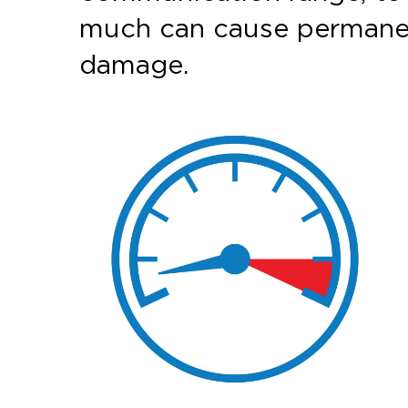
much can cause permane
damage.