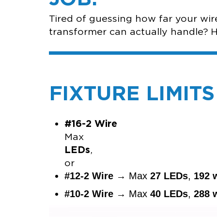
Tired of guessing how far your wi
transformer can actually handle? Her
FIXTURE LIMIT
#16-2 Wire
M
LEDs
o
#12-2 Wire
→ Max
27 LEDs
,
192 
#10-2 Wire
→ Max
40 LEDs
,
288 