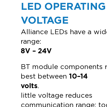
LED OPERATING
VOLTAGE
Alliance LEDs have a wid
range:
8V – 24V
BT module components 
best between
10–14
volts
.
little voltage reduces
communication range; to