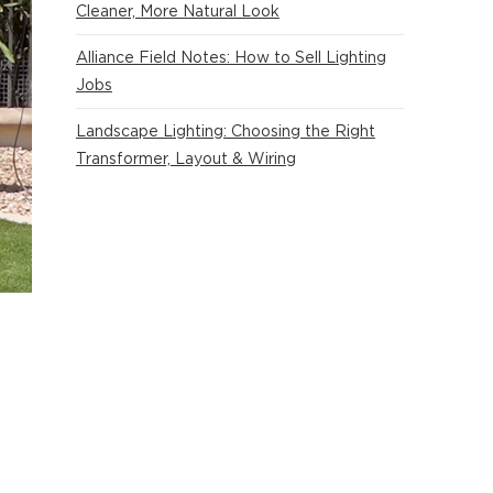
Cleaner, More Natural Look
Alliance Field Notes: How to Sell Lighting
Jobs
Landscape Lighting: Choosing the Right
Transformer, Layout & Wiring