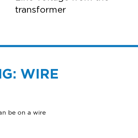
transformer
G: WIRE
ENG
an be on a wire
n?