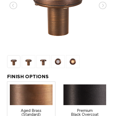
FINISH OPTIONS
Aged Brass
Premium
(Standard)
Black Overcoat