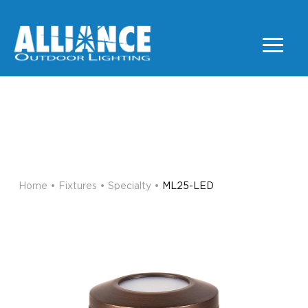
ML25-LED
SPECIALTY
Home
•
Fixtures
•
Specialty
•
ML25-LED