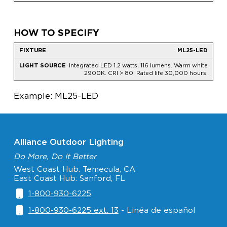
HOW TO SPECIFY
ML25-LED
Integrated LED 1.2 watts, 116 lumens. Warm white
2900K. CRI > 80. Rated life 30,000 hours.
Example: ML25-LED
Alliance Outdoor Lighting
Do More, Do It Better
West Coast Hub: Temecula, CA
East Coast Hub: Sanford, FL
1-800-930-6225
1-800-930-6225 ext. 13
- Linéa de español