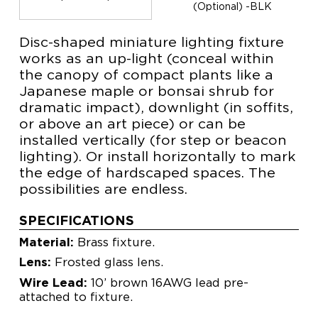
(Optional) -BLK
Disc-shaped miniature lighting fixture
works as an up-light (conceal within
the canopy of compact plants like a
Japanese maple or bonsai shrub for
dramatic impact), downlight (in soffits,
or above an art piece) or can be
installed vertically (for step or beacon
lighting). Or install horizontally to mark
the edge of hardscaped spaces. The
possibilities are endless.
SPECIFICATIONS
Material:
Brass fixture.
Lens:
Frosted glass lens.
Wire Lead:
10’ brown 16AWG lead pre-
attached to fixture.