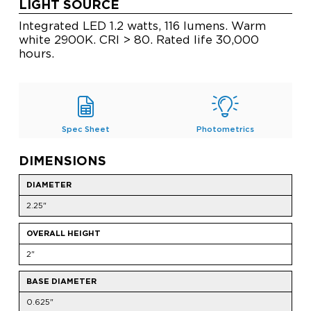
LIGHT SOURCE
Integrated LED 1.2 watts, 116 lumens. Warm
white 2900K. CRI > 80. Rated life 30,000
hours.
Spec Sheet
Photometrics
DIMENSIONS
DIAMETER
2.25"
OVERALL HEIGHT
2"
BASE DIAMETER
0.625"