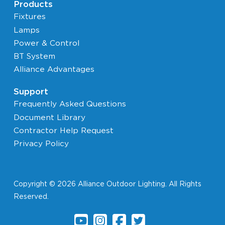
Products
Fixtures
Lamps
Power & Control
BT System
Alliance Advantages
Support
Frequently Asked Questions
Document Library
Contractor Help Request
Privacy Policy
Copyright © 2026 Alliance Outdoor Lighting. All Rights
Reserved.