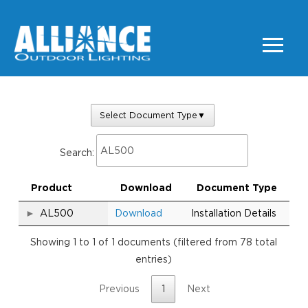
Select Document Type
▼
Search:
Product
Download
Document Type
AL500
Download
Installation Details
Showing 1 to 1 of 1 documents (filtered from 78 total
entries)
Previous
1
Next