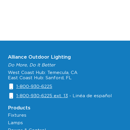
Alliance Outdoor Lighting
Do More, Do It Better
West Coast Hub: Temecula, CA
East Coast Hub: Sanford, FL
1-800-930-6225
1-800-930-6225 ext. 13
- Linéa de español
Products
Fixtures
Lamps