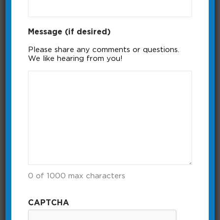
Message (if desired)
Please share any comments or questions.
We like hearing from you!
itimerPRO Power Meter
The itimerPRO has a built in power
meter that shows capacity used and
available.
Running Time: 0:22
0 of 1000 max characters
CAPTCHA