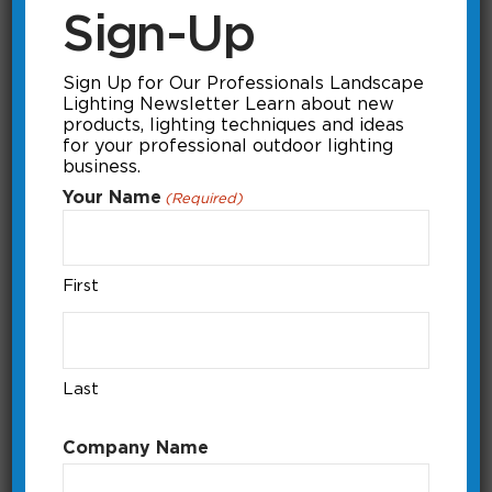
Sign-Up
Sign Up for Our Professionals Landscape
Lighting Newsletter Learn about new
products, lighting techniques and ideas
for your professional outdoor lighting
business.
Your Name
(Required)
First
itimerPRO Dashboard
How to control the itimerPRO
manually and how to set a pre-loaded
Last
program.
Running Time: 0:44
Company Name