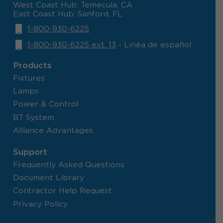
West Coast Hub: Temecula, CA
East Coast Hub: Sanford, FL
1-800-930-6225
1-800-930-6225 ext. 13
- Linéa de español
Products
Fixtures
Lamps
Power & Control
BT System
Alliance Advantages
Support
Frequently Asked Questions
Document Library
Contractor Help Request
Privacy Policy