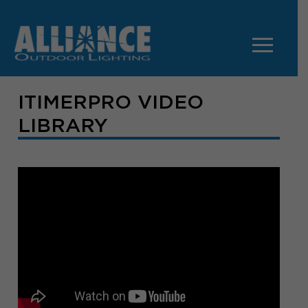
ITIMERPRO VIDEO
LIBRARY