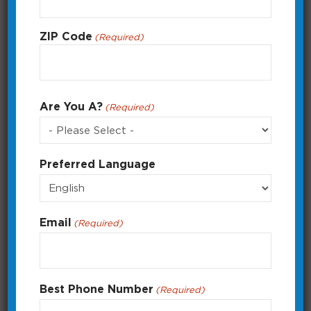
ZIP Code
(Required)
ZIP
Are You A?
(Required)
Code
Preferred Language
Creating a Custom Program
How to create a custom program with
multiple on and off times.
Email
(Required)
Running Time: 2:36
Best Phone Number
(Required)