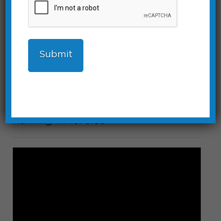
Device Info Screen
Customize the name of the itimerPRO
and set daylight savings time.
Running Time: 0:35