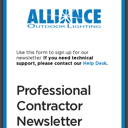
Use this form to sign up for our
newsletter.
If you need technical
support, please contact our
Help Desk
.
Adding the itimerPRO to the
Professional
it PRO app.
Contractor
In order to access the itimerPRO, it
must first be added to the app.
Newsletter
Running Time: 0:43