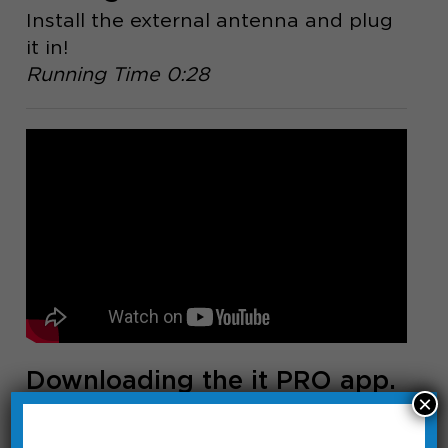
Install the external antenna and plug
it in!
Running Time 0:28
Downloading the it PRO app.
×
How to download the it pro app.
Running Time: 0:31