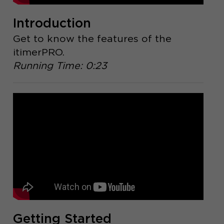
Introduction
Get to know the features of the
itimerPRO.
Running Time: 0:23
Getting Started