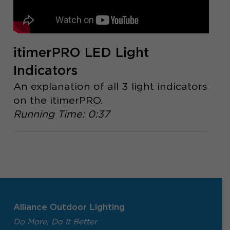
itimerPRO LED Light
Indicators
An explanation of all 3 light indicators
on the itimerPRO.
Running Time: 0:37
Alliance Outdoor Lighting
Do More, Do It Better