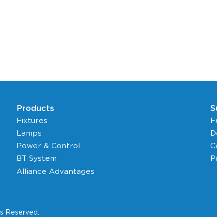
Products
S
Fixtures
F
Lamps
D
Power & Control
C
BT System
P
Alliance Advantages
ts Reserved.