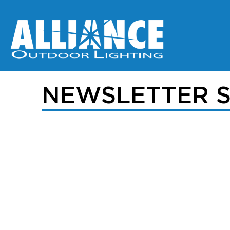
NEWSLETTER S