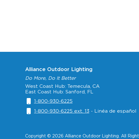
Alliance Outdoor Lighting
Do More, Do It Better
West Coast Hub: Temecula, CA
East Coast Hub: Sanford, FL
1-800-930-6225
1-800-930-6225 ext. 13
- Linéa de español
Copyright © 2026 Alliance Outdoor Lighting. All Righ