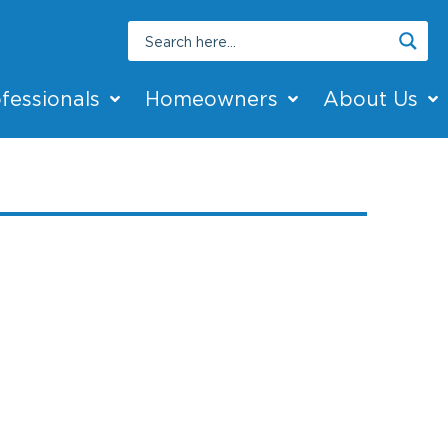
fessionals
Homeowners
About Us