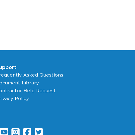
upport
requently Asked Questions
ocument Library
ontractor Help Request
rivacy Policy