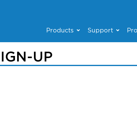
Products
Support
Pro
IGN-UP