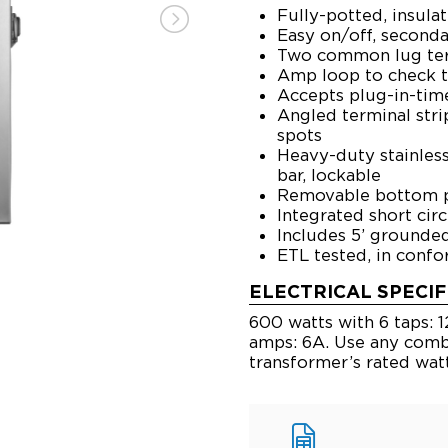
Fully-potted, insula
Easy on/off, second
Two common lug ter
Amp loop to check t
Accepts plug-in-time
Angled terminal stri
spots
Heavy-duty stainless
bar, lockable
Removable bottom pa
Integrated short cir
Includes 5’ ground
ETL tested, in conf
ELECTRICAL SPECIF
600 watts with 6 taps: 12,
amps: 6A. Use any combi
transformer’s rated wat