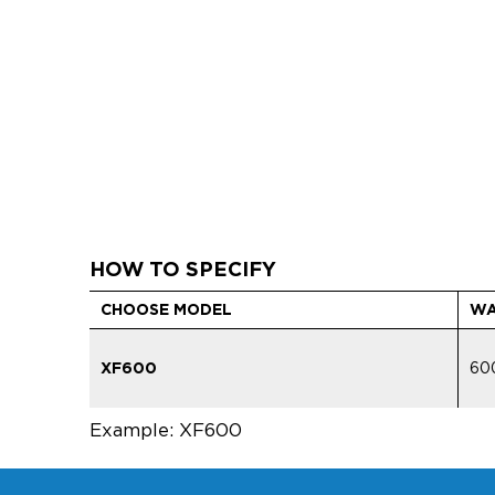
HOW TO SPECIFY
CHOOSE MODEL
WA
XF600
60
Example: XF600