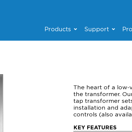
Products
Support
Pro
XF600
POWER & CONT
The heart of a low-
the transformer. Ou
tap transformer set
installation and ad
controls (also avai
KEY FEATURES