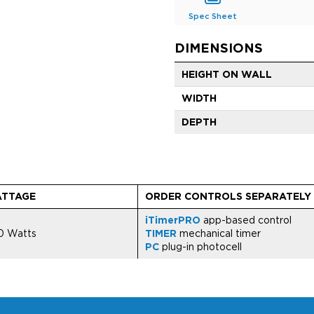
Spec Sheet
DIMENSIONS
HEIGHT ON WALL
WIDTH
DEPTH
TTAGE
ORDER CONTROLS SEPARATELY
iTimerPRO
app-based control
0 Watts
TIMER
mechanical timer
PC
plug-in photocell