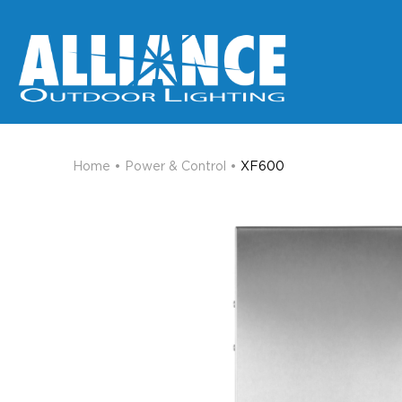
Home
•
Power & Control
•
XF600