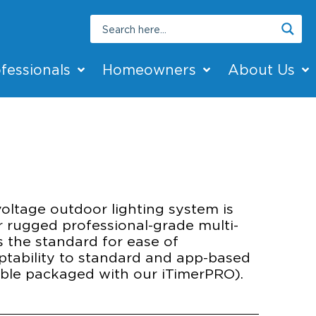
fessionals
Homeowners
About Us
ROL
voltage outdoor lighting system is
r rugged professional-grade multi-
s the standard for ease of
aptability to standard and app-based
lable packaged with our iTimerPRO).