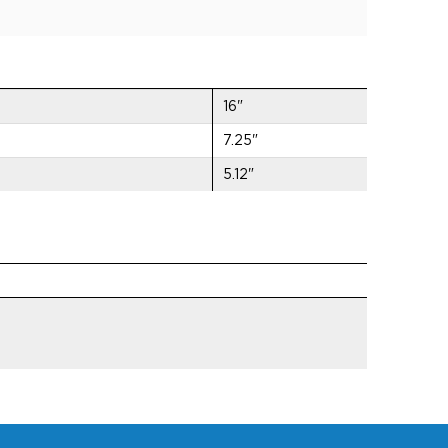
16"
7.25"
5.12"