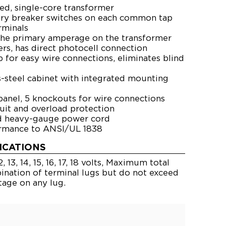
ted, single-core transformer
ary breaker switches on each common tap
minals
he primary amperage on the transformer
rs, has direct photocell connection
p for easy wire connections, eliminates blind
-steel cabinet with integrated mounting
nel, 5 knockouts for wire connections
cuit and overload protection
ed heavy-gauge power cord
ormance to ANSI/UL 1838
ICATIONS
 13, 14, 15, 16, 17, 18 volts, Maximum total
nation of terminal lugs but do not exceed
tage on any lug.