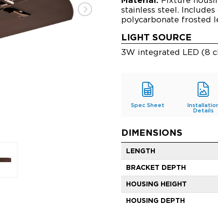
stainless steel. Includes
polycarbonate frosted l
LIGHT SOURCE
3W integrated LED (8 c
Spec Sheet
Installatio
Details
DIMENSIONS
LENGTH
BRACKET DEPTH
HOUSING HEIGHT
HOUSING DEPTH