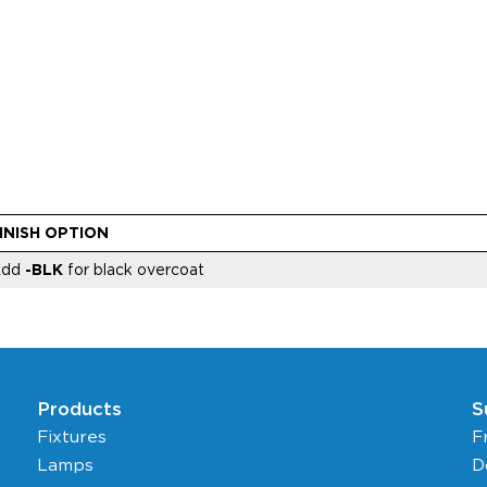
INISH OPTION
Add
-BLK
for black overcoat
Products
S
Fixtures
F
Lamps
D