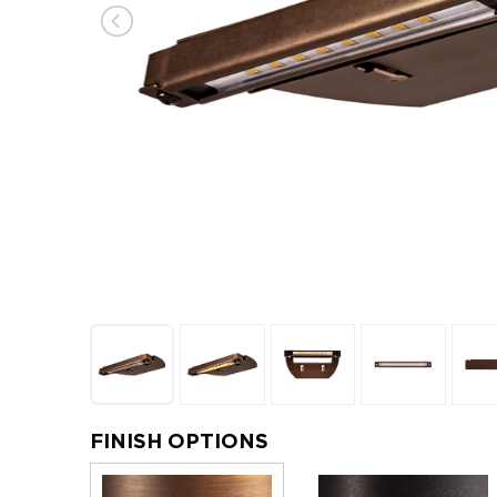
FINISH OPTIONS