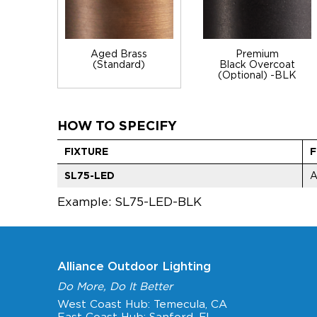
Aged Brass
Premium
(Standard)
Black Overcoat
(Optional) -BLK
HOW TO SPECIFY
FIXTURE
F
SL75-LED
Example: SL75-LED-BLK
Alliance Outdoor Lighting
Do More, Do It Better
West Coast Hub: Temecula, CA
East Coast Hub: Sanford, FL