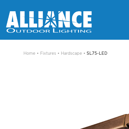
Home
•
Fixtures
•
Hardscape
•
SL75-LED