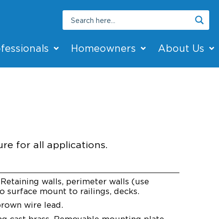
fessionals
Homeowners
About Us
ED
re for all applications.
Retaining walls, perimeter walls (use
o surface mount to railings, decks.
rown wire lead.
ng cast brass. Removable mounting plate