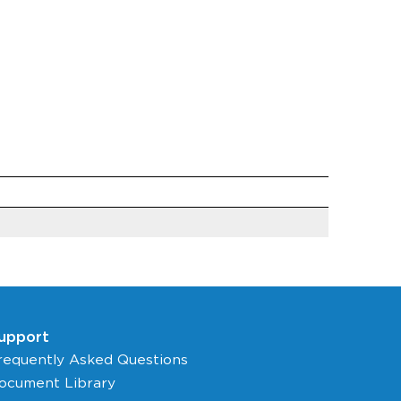
upport
requently Asked Questions
ocument Library