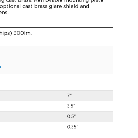
 optional cast brass glare shield and
ens.
hips) 300lm.
n
7"
3.5"
0.5"
0.35"