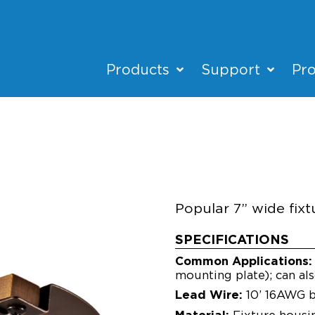
Products
Support
Pro
SL75-L
HARDSCAPE
Popular 7” wide fixtu
SPECIFICATIONS
Common Applications:
mounting plate); can als
Lead Wire:
10’ 16AWG b
Material:
Fixture housi