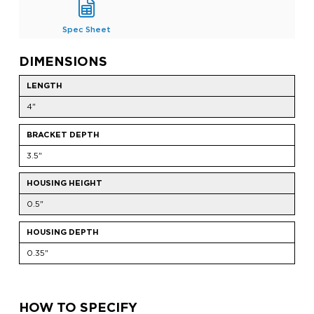
Spec Sheet
DIMENSIONS
LENGTH
4"
BRACKET DEPTH
3.5"
HOUSING HEIGHT
0.5"
HOUSING DEPTH
0.35"
HOW TO SPECIFY