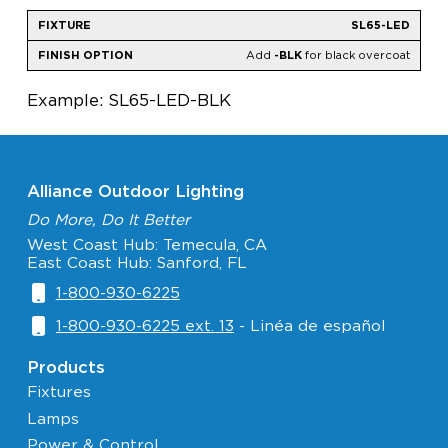
SL65-LED
Add
-BLK
for black overcoat
Example: SL65-LED-BLK
Alliance Outdoor Lighting
Do More, Do It Better
West Coast Hub: Temecula, CA
East Coast Hub: Sanford, FL
1-800-930-6225
1-800-930-6225 ext. 13
- Linéa de español
Products
Fixtures
Lamps
Power & Control