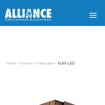
SL65-LED
HARDSCAPE
Home
•
Fixtures
•
Hardscape
•
SL65-LED