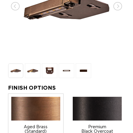
FINISH OPTIONS
Aged Brass
Premium
(Standard)
Black Overcoat