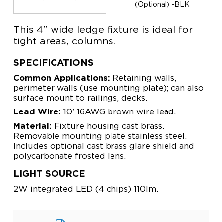
(Optional) -BLK
This 4” wide ledge fixture is ideal for
tight areas, columns.
SPECIFICATIONS
Common Applications:
Retaining walls,
perimeter walls (use mounting plate); can also
surface mount to railings, decks.
Lead Wire:
10’ 16AWG brown wire lead.
Material:
Fixture housing cast brass.
Removable mounting plate stainless steel.
Includes optional cast brass glare shield and
polycarbonate frosted lens.
LIGHT SOURCE
2W integrated LED (4 chips) 110lm.