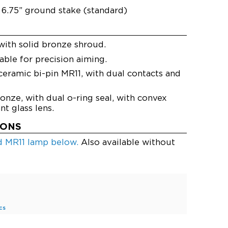
6.75” ground stake (standard)
with solid bronze shroud.
ble for precision aiming.
eramic bi-pin MR11, with dual contacts and
onze, with dual o-ring seal, with convex
t glass lens.
IONS
ed MR11 lamp below.
Also available without
cs