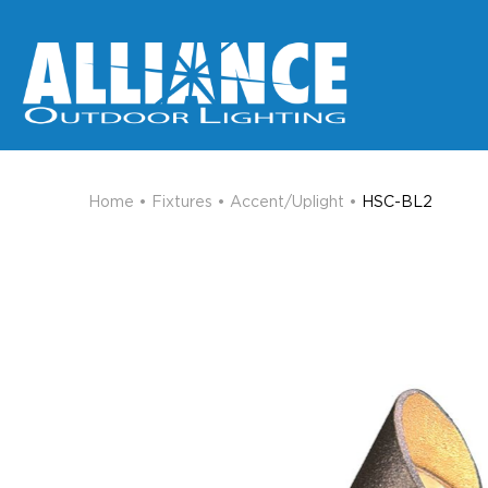
Home
•
Fixtures
•
Accent/Uplight
•
HSC-BL2