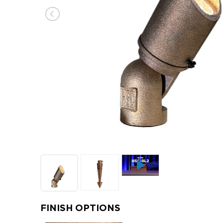
FINISH OPTIONS