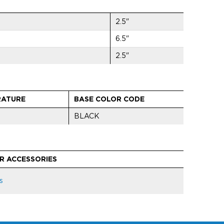
2.5"
6.5"
2.5"
RATURE
BASE COLOR CODE
BLACK
R ACCESSORIES
s