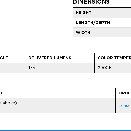
DIMENSIONS
HEIGHT
LENGTH/DEPTH
WIDTH
GLE
DELIVERED LUMENS
COLOR TEMPE
175
2900K
CE
ORDE
ee above)
Lense