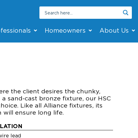
fessionals
Homeowners
About Us
2
T
re the client desires the chunky,
 a sand-cast bronze fixture, our HSC
hoice. Like all Alliance fixtures, its
will ensure long life.
LLATION
ire lead