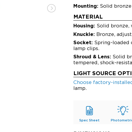
Mounting:
Solid bronze 
MATERIAL
Housing:
Solid bronze, 
Knuckle:
Bronze, adjusta
Socket:
Spring-loaded c
lamp clips.
Shroud & Lens:
Solid br
tempered, shock-resistan
LIGHT SOURCE OPT
Choose factory-install
lamp.
Spec Sheet
Photometri