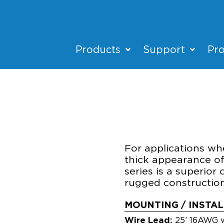
Products
Support
Pro
HSC-BL
ACCENT/UPLIGH
For applications whe
thick appearance of
series is a superior c
rugged construction 
MOUNTING / INSTA
Wire Lead:
25’ 16AWG w