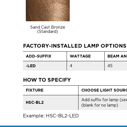
Sand Cast Bronze
(Standard)
FACTORY-INSTALLED LAMP OPTIONS
ADD-SUFFIX
WATTAGE
BEAM AN
-LED
4
45
HOW TO SPECIFY
FIXTURE
CHOOSE LIGHT SOUR
Add suffix for lamp (s
HSC-BL2
(blank for no lamp)
Example: HSC-BL2-LED