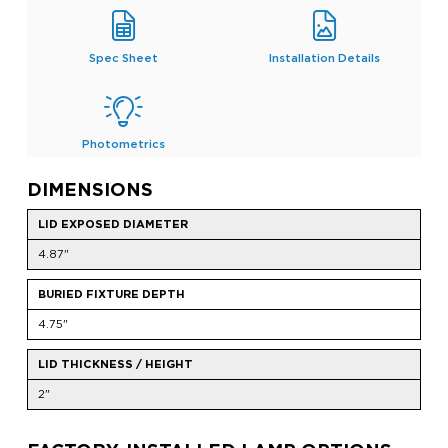
Spec Sheet
Installation Details
Photometrics
DIMENSIONS
LID EXPOSED DIAMETER
4.87"
BURIED FIXTURE DEPTH
4.75"
LID THICKNESS / HEIGHT
2"