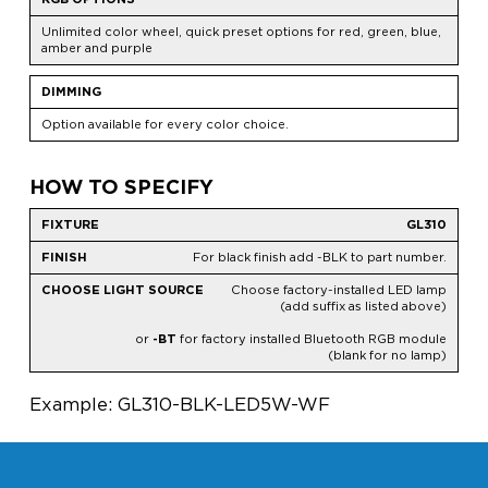
Unlimited color wheel, quick preset options for red, green, blue,
amber and purple
DIMMING
Option available for every color choice.
HOW TO SPECIFY
GL310
For black finish add -BLK to part number.
Choose factory-installed LED lamp
(add suffix as listed above)
or
-BT
for factory installed Bluetooth RGB module
(blank for no lamp)
Example: GL310-BLK-LED5W-WF