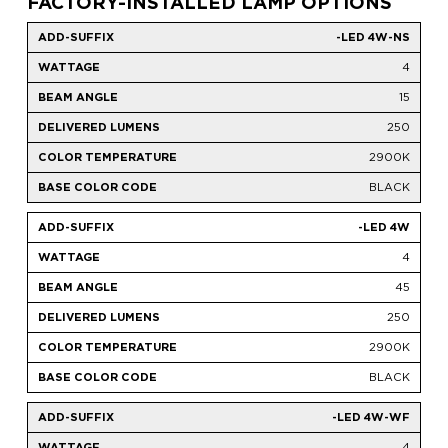
FACTORY-INSTALLED LAMP OPTIONS
-LED 4W-NS
4
15
250
2900K
BLACK
-LED 4W
4
45
250
2900K
BLACK
-LED 4W-WF
4