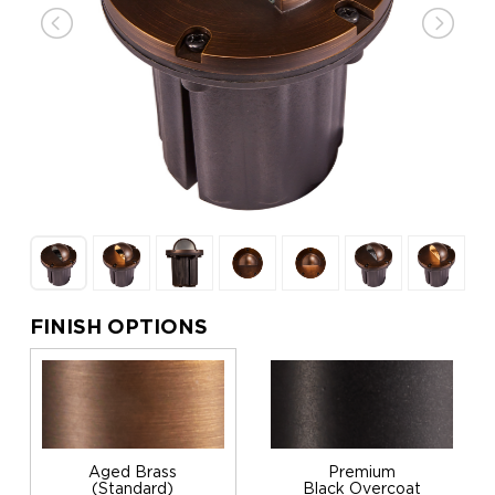
FINISH OPTIONS
Aged Brass
Premium
(Standard)
Black Overcoat