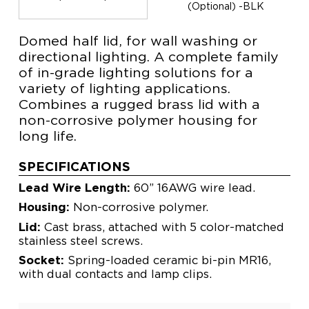
(Optional) -BLK
Domed half lid, for wall washing or
directional lighting. A complete family
of in-grade lighting solutions for a
variety of lighting applications.
Combines a rugged brass lid with a
non-corrosive polymer housing for
long life.
SPECIFICATIONS
Lead Wire Length:
60” 16AWG wire lead.
Housing:
Non-corrosive polymer.
Lid:
Cast brass, attached with 5 color-matched
stainless steel screws.
Socket:
Spring-loaded ceramic bi-pin MR16,
with dual contacts and lamp clips.