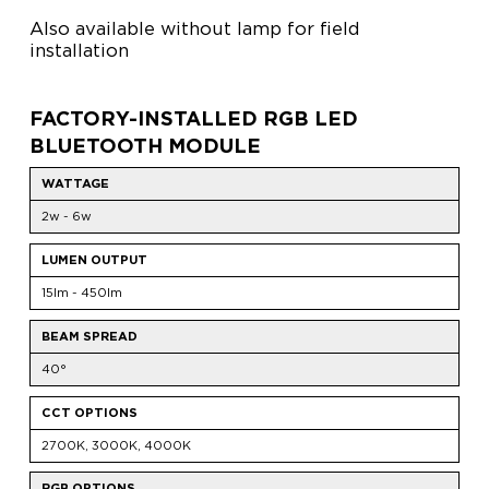
Also available without lamp for field
installation
FACTORY-INSTALLED RGB LED
BLUETOOTH MODULE
WATTAGE
2w - 6w
LUMEN OUTPUT
15lm - 450lm
BEAM SPREAD
40°
CCT OPTIONS
2700K, 3000K, 4000K
RGB OPTIONS