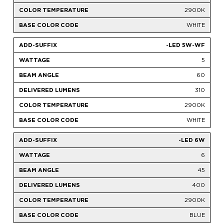
2900K
WHITE
-LED 5W-WF
5
60
310
2900K
WHITE
-LED 6W
6
45
400
2900K
BLUE