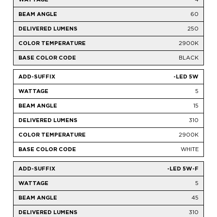
60
250
2900K
BLACK
-LED 5W
5
15
310
2900K
WHITE
-LED 5W-F
5
45
310