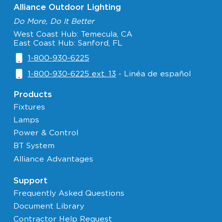
Alliance Outdoor Lighting
Do More, Do It Better
West Coast Hub: Temecula, CA
East Coast Hub: Sanford, FL
1-800-930-6225
1-800-930-6225 ext. 13
- Linéa de español
Products
Fixtures
Lamps
Power & Control
BT System
Alliance Advantages
Support
Frequently Asked Questions
Document Library
Contractor Help Request