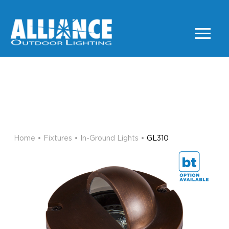
GL310
IN-GROUND LIGHTS
Home
•
Fixtures
•
In-Ground Lights
•
GL310