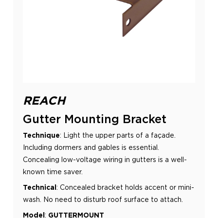
REACH
Gutter Mounting Bracket
Technique
: Light the upper parts of a façade.
Including dormers and gables is essential.
Concealing low-voltage wiring in
gutters is a well-
known time saver.
Technical
:
Concealed bracket holds accent or mini-
wash. No need to disturb roof surface to attach.
Model
:
GUTTERMOUNT