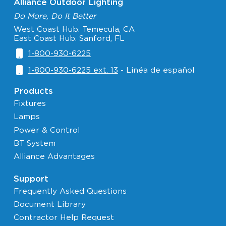
Alliance Outdoor Lighting
Do More, Do It Better
West Coast Hub: Temecula, CA
East Coast Hub: Sanford, FL
1-800-930-6225
1-800-930-6225 ext. 13
- Linéa de español
Products
Fixtures
Lamps
Power & Control
BT System
Alliance Advantages
Support
Frequently Asked Questions
Document Library
Contractor Help Request