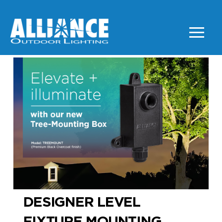
DESIGNER LEVEL
FIXTURE MOUNTING