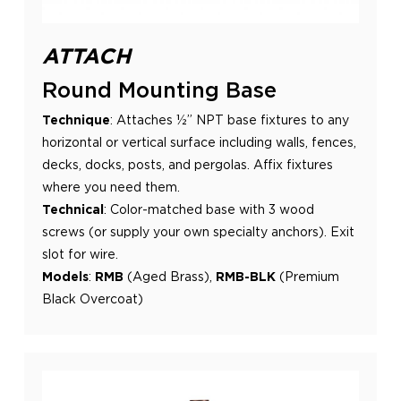
ATTACH
Round Mounting Base
Technique
:
Attaches ½” NPT base fixtures to any
horizontal or vertical surface including walls, fences,
decks, docks, posts,
and pergolas. Affix fixtures
where you need them.
Technical
:
Color-matched base with 3 wood
screws (or supply your own specialty anchors). Exit
slot for wire.
Models
:
RMB
(Aged Brass),
RMB-BLK
(Premium
Black Overcoat)