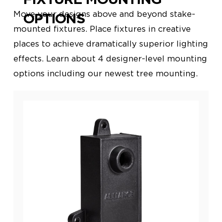
Move your designs above and beyond stake-
OPTIONS
mounted fixtures. Place fixtures in creative
places to achieve dramatically
superior lighting
effects. Learn about 4 designer-level mounting
options including our newest tree mounting.