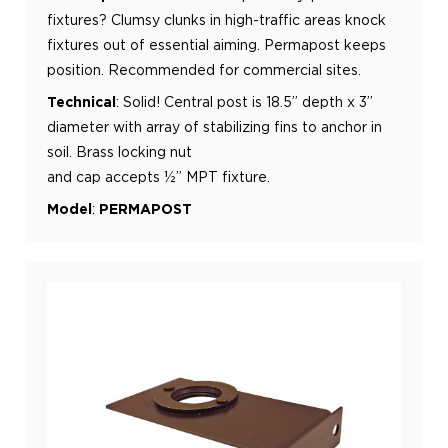
fixtures? Clumsy clunks in high-traffic areas knock
fixtures out of essential
aiming. Permapost keeps
position. Recommended for commercial sites.
Technical
:
Solid! Central post is 18.5” depth x 3”
diameter with array of stabilizing fins to anchor in
soil. Brass locking nut
and cap accepts ½” MPT fixture.
Model
:
PERMAPOST