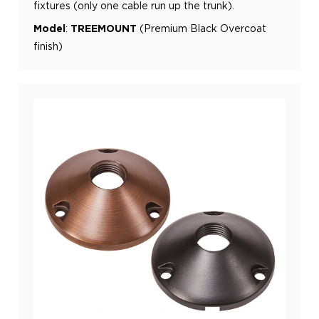
fixtures (only one cable run up the trunk).
Model
:
TREEMOUNT
(Premium Black Overcoat
finish)