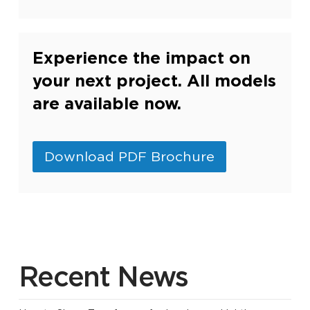
Experience the impact on
your next project. All models
are available now.
Download PDF Brochure
Recent News