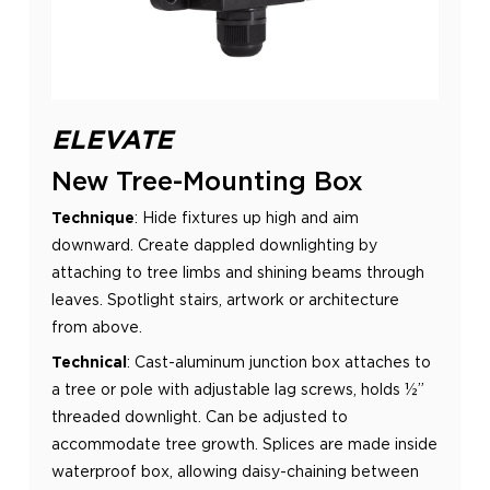
ELEVATE
New Tree-Mounting Box
Technique
:
Hide fixtures up high and aim
downward. Create dappled downlighting by
attaching to tree limbs and shining
beams through
leaves. Spotlight stairs, artwork or architecture
from above.
Technical
:
Cast-aluminum junction box attaches to
a tree or pole with adjustable lag screws, holds ½”
threaded
downlight. Can be adjusted to
accommodate tree growth. Splices are made inside
waterproof box, allowing daisy-
chaining between