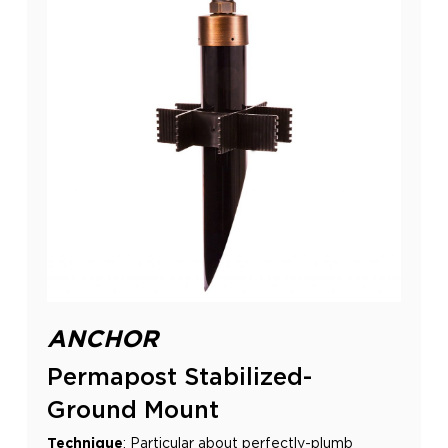
ANCHOR
Permapost Stabilized-
Ground Mount
Technique
:
Particular about perfectly-plumb