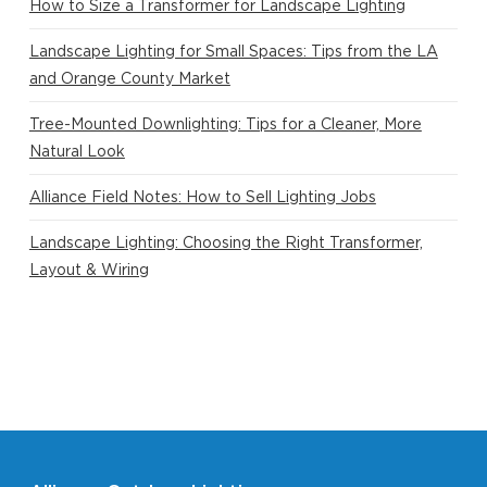
How to Size a Transformer for Landscape Lighting
Landscape Lighting for Small Spaces: Tips from the LA
and Orange County Market
Tree-Mounted Downlighting: Tips for a Cleaner, More
Natural Look
Alliance Field Notes: How to Sell Lighting Jobs
Landscape Lighting: Choosing the Right Transformer,
Layout & Wiring